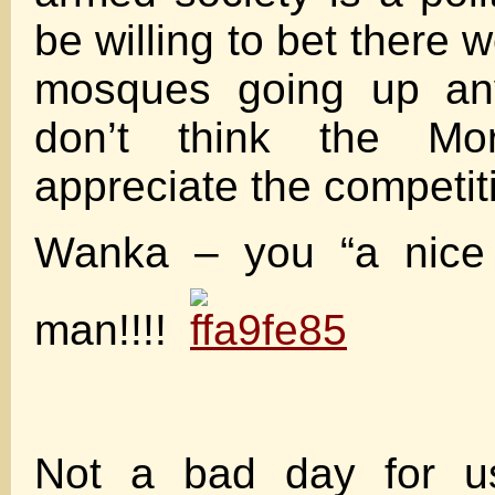
be willing to bet there w
mosques going up any
don’t think the Mo
appreciate the competit
Wanka – you “a nice
man!!!!
Not a bad day for u