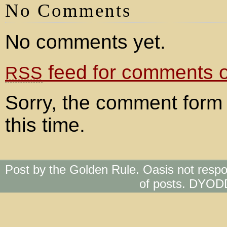
No Comments
No comments yet.
feed for comments on
RSS
Sorry, the comment form 
this time.
Post by the Golden Rule. Oasis not respo
of posts. DYOD