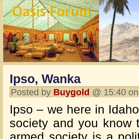
Ipso, Wanka
Posted by
Buygold
@ 15:40 on
Ipso – we here in Idah
society and you know 
armed society is a polit