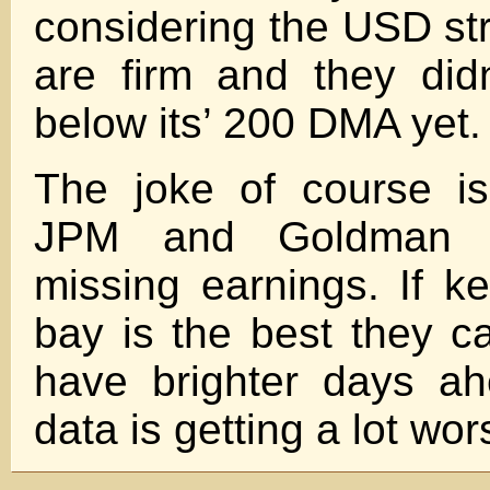
considering the USD st
are firm and they did
below its’ 200 DMA yet.
The joke of course i
JPM and Goldman ra
missing earnings. If k
bay is the best they 
have brighter days a
data is getting a lot wor