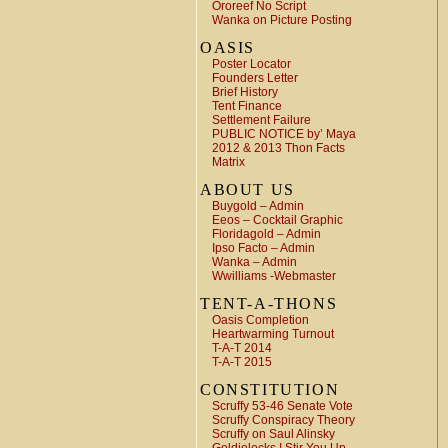
Ororeef No Script
Wanka on Picture Posting
OASIS
Poster Locator
Founders Letter
Brief History
Tent Finance
Settlement Failure
PUBLIC NOTICE by’ Maya
2012 & 2013 Thon Facts
Matrix
ABOUT US
Buygold – Admin
Eeos – Cocktail Graphic
Floridagold – Admin
Ipso Facto – Admin
Wanka – Admin
Wwilliams -Webmaster
TENT-A-THONS
Oasis Completion
Heartwarming Turnout
T-A-T 2014
T-A-T 2015
CONSTITUTION
Scruffy 53-46 Senate Vote
Scruffy Conspiracy Theory
Scruffy on Saul Alinsky