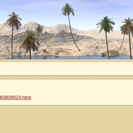
-080809924.html