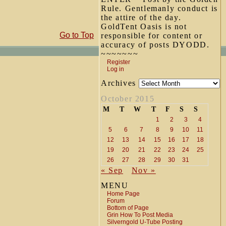
Rule. Gentlemanly conduct is
the attire of the day.
GoldTent Oasis is not
Go to Top
responsible for content or
accuracy of posts DYODD.
~~~~~~~
Register
Log in
Archives
October 2015
M
T
W
T
F
S
S
1
2
3
4
5
6
7
8
9
10
11
12
13
14
15
16
17
18
19
20
21
22
23
24
25
26
27
28
29
30
31
« Sep
Nov »
MENU
Home Page
Forum
Bottom of Page
Grin How To Post Media
Silverngold U-Tube Posting