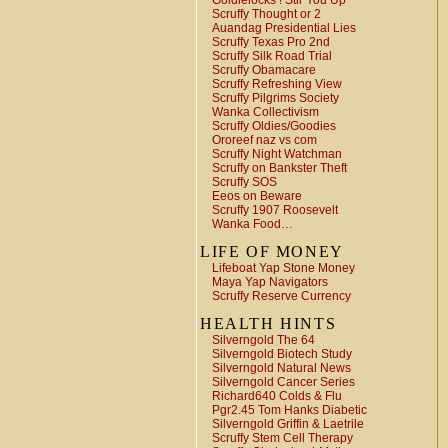
Goldielocks ! Stir You Up
Scruffy Thought or 2
Auandag Presidential Lies
Scruffy Texas Pro 2nd
Scruffy Silk Road Trial
Scruffy Obamacare
Scruffy Refreshing View
Scruffy Pilgrims Society
Wanka Collectivism
Scruffy Oldies/Goodies
Ororeef naz vs com
Scruffy Night Watchman
Scruffy on Bankster Theft
Scruffy SOS
Eeos on Beware
Scruffy 1907 Roosevelt
Wanka Food…
LIFE OF MONEY
Lifeboat Yap Stone Money
Maya Yap Navigators
Scruffy Reserve Currency
HEALTH HINTS
Silverngold The 64
Silverngold Biotech Study
Silverngold Natural News
Silverngold Cancer Series
Richard640 Colds & Flu
Pgr2.45 Tom Hanks Diabetic
Silverngold Griffin & Laetrile
Scruffy Stem Cell Therapy