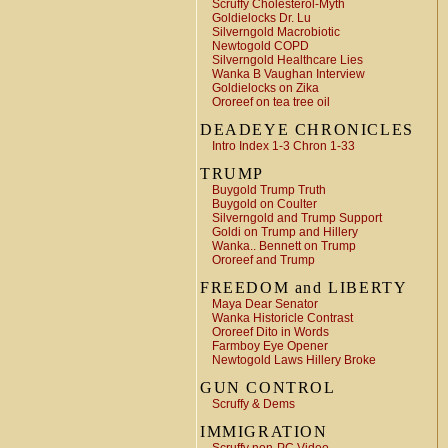
Scruffy Cholesterol-Myth
Goldielocks Dr. Lu
Silverngold Macrobiotic
Newtogold COPD
Silverngold Healthcare Lies
Wanka B Vaughan Interview
Goldielocks on Zika
Ororeef on tea tree oil
DEADEYE CHRONICLES
Intro Index 1-3 Chron 1-33
TRUMP
Buygold Trump Truth
Buygold on Coulter
Silverngold and Trump Support
Goldi on Trump and Hillery
Wanka.. Bennett on Trump
Ororeef and Trump
FREEDOM and LIBERTY
Maya Dear Senator
Wanka Historicle Contrast
Ororeef Dito in Words
Farmboy Eye Opener
Newtogold Laws Hillery Broke
GUN CONTROL
Scruffy & Dems
IMMIGRATION