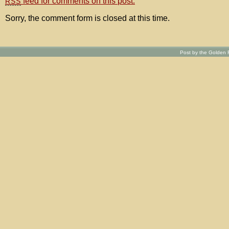
feed for comments on this post.
RSS
Sorry, the comment form is closed at this time.
Post by the Golden R