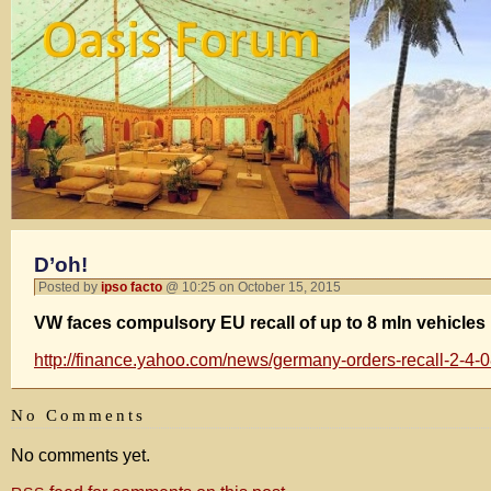
D’oh!
Posted by
ipso facto
@ 10:25 on October 15, 2015
VW faces compulsory EU recall of up to 8 mln vehicles
http://finance.yahoo.com/news/germany-orders-recall-2-4
No Comments
No comments yet.