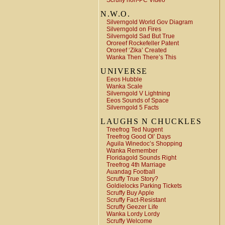
Scruffy non-PC Video
N.W.O.
Silverngold World Gov Diagram
Silverngold on Fires
Silverngold Sad But True
Ororeef Rockefeller Patent
Ororeef ‘Zika’ Created
Wanka Then There’s This
UNIVERSE
Eeos Hubble
Wanka Scale
Silverngold V Lightning
Eeos Sounds of Space
Silverngold 5 Facts
LAUGHS N CHUCKLES
Treefrog Ted Nugent
Treefrog Good Ol’ Days
Aguila Winedoc’s Shopping
Wanka Remember
Floridagold Sounds Right
Treefrog 4th Marriage
Auandag Football
Scruffy True Story?
Goldielocks Parking Tickets
Scruffy Buy Apple
Scruffy Fact-Resistant
Scruffy Geezer Life
Wanka Lordy Lordy
Scruffy Welcome