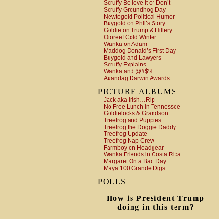
Scruffy Believe it or Don’t
Scruffy Groundhog Day
Newtogold Political Humor
Buygold on Phil’s Story
Goldie on Trump & Hillery
Ororeef Cold Winter
Wanka on Adam
Maddog Donald’s First Day
Buygold and Lawyers
Scruffy Explains
Wanka and @#$%
Auandag Darwin Awards
PICTURE ALBUMS
Jack aka Irish…Rip
No Free Lunch in Tennessee
Goldielocks & Grandson
Treefrog and Puppies
Treefrog the Doggie Daddy
Treefrog Update
Treefrog Nap Crew
Farmboy on Headgear
Wanka Friends in Costa Rica
Margaret On a Bad Day
Maya 100 Grande Digs
POLLS
How is President Trump
doing in this term?