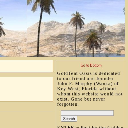
Go to Bottom
GoldTent Oasis is dedicated
to our friend and founder
John F. Murphy (Wanka) of
Key West, Florida without
whom this website would not
exist. Gone but never
forgotten.
ENTER ~ Post by the Golden