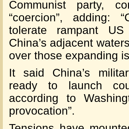
Communist party, c
“coercion”, adding: “
tolerate rampant US 
China’s adjacent waters
over those expanding is
It said China’s milit
ready to launch cou
according to Washingt
provocation”.
Tensions have mounte