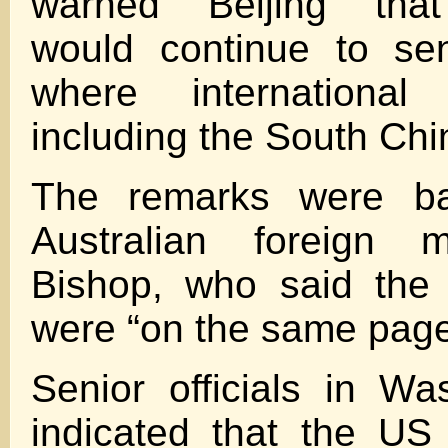
warned Beijing tha
would continue to sen
where international
including the South Chi
The remarks were b
Australian foreign mi
Bishop, who said the 
were “on the same page
Senior officials in W
indicated that the US 