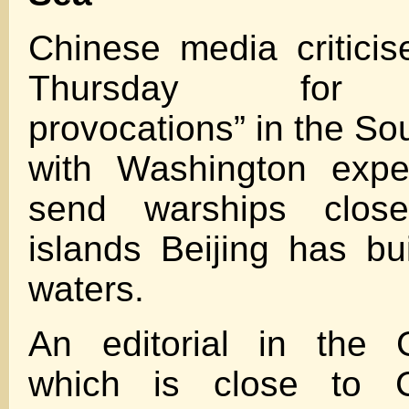
Chinese media critici
Thursday for “
provocations” in the So
with Washington expe
send warships close 
islands Beijing has bui
waters.
An editorial in the 
which is close to Ch