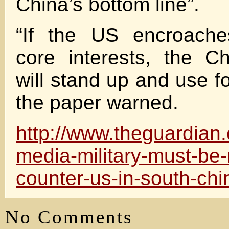
China’s bottom line”.
“If the US encroache
core interests, the Ch
will stand up and use for
the paper warned.
http://www.theguardian
media-military-must-be-
counter-us-in-south-ch
No Comments