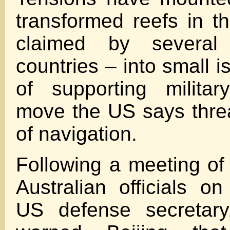
transformed reefs in t
claimed by several 
countries – into small 
of supporting military
move the US says thre
of navigation.
Following a meeting o
Australian officials o
US defense secretary