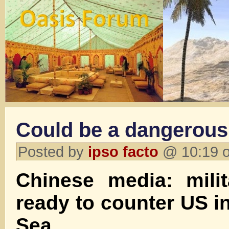
Could be a dangerous 
Posted by
ipso facto
@ 10:19 o
Chinese media: mili
ready to counter US i
Sea