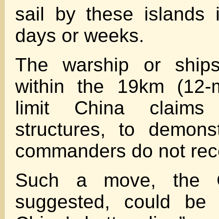
sail by these islands
days or weeks.
The warship or ship
within the 19km (12-mil
limit China claims
structures, to demons
commanders do not reco
Such a move, the G
suggested, could be 