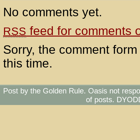
No comments yet.
feed for comments on
RSS
Sorry, the comment form 
this time.
Post by the Golden Rule. Oasis not respo
of posts. DYOD