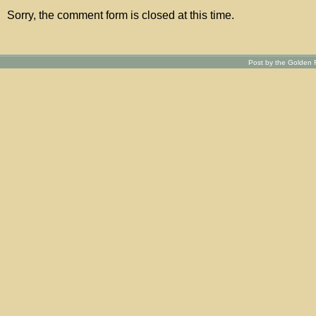
Sorry, the comment form is closed at this time.
Post by the Golden R