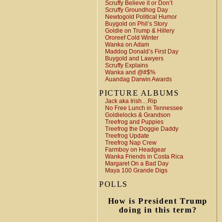
Scruffy Believe it or Don’t
Scruffy Groundhog Day
Newtogold Political Humor
Buygold on Phil’s Story
Goldie on Trump & Hillery
Ororeef Cold Winter
Wanka on Adam
Maddog Donald’s First Day
Buygold and Lawyers
Scruffy Explains
Wanka and @#$%
Auandag Darwin Awards
PICTURE ALBUMS
Jack aka Irish…Rip
No Free Lunch in Tennessee
Goldielocks & Grandson
Treefrog and Puppies
Treefrog the Doggie Daddy
Treefrog Update
Treefrog Nap Crew
Farmboy on Headgear
Wanka Friends in Costa Rica
Margaret On a Bad Day
Maya 100 Grande Digs
POLLS
How is President Trump
doing in this term?