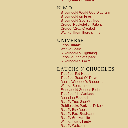
Scruffy non-PC Video
N.W.O.
Silverngold World Gov Diagram
Silverngold on Fires
Silverngold Sad But True
Ororeef Rockefeller Patent
Ororeef ‘Zika’ Created
Wanka Then There’s This
UNIVERSE
Eeos Hubble
Wanka Scale
Silverngold V Lightning
Eeos Sounds of Space
Silverngold 5 Facts
LAUGHS N CHUCKLES
Treefrog Ted Nugent
Treefrog Good Ol’ Days
Aguila Winedoc’s Shopping
Wanka Remember
Floridagold Sounds Right
Treefrog 4th Marriage
Auandag Football
Scruffy True Story?
Goldielocks Parking Tickets
Scruffy Buy Apple
Scruffy Fact-Resistant
Scruffy Geezer Life
Wanka Lordy Lordy
Scruffy Welcome