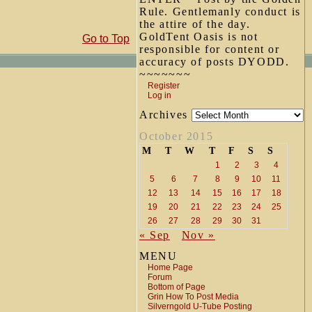
Rule. Gentlemanly conduct is
the attire of the day.
GoldTent Oasis is not
Go to Top
responsible for content or
accuracy of posts DYODD.
~~~~~~~
Register
Log in
Archives
October 2015
M
T
W
T
F
S
S
1
2
3
4
5
6
7
8
9
10
11
12
13
14
15
16
17
18
19
20
21
22
23
24
25
26
27
28
29
30
31
« Sep
Nov »
MENU
Home Page
Forum
Bottom of Page
Grin How To Post Media
Silverngold U-Tube Posting