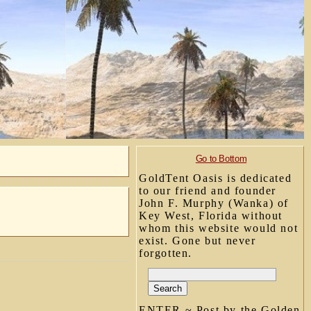
Go to Bottom
GoldTent Oasis is dedicated
to our friend and founder
John F. Murphy (Wanka) of
Key West, Florida without
whom this website would not
exist. Gone but never
forgotten.
ENTER ~ Post by the Golden