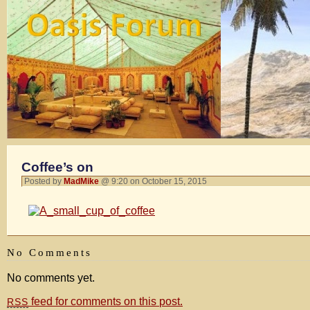
Coffee’s on
Posted by
MadMike
@ 9:20 on October 15, 2015
No Comments
No comments yet.
feed for comments on this post.
RSS