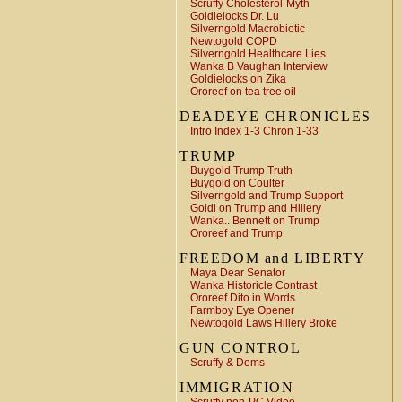
Scruffy Cholesterol-Myth
Goldielocks Dr. Lu
Silverngold Macrobiotic
Newtogold COPD
Silverngold Healthcare Lies
Wanka B Vaughan Interview
Goldielocks on Zika
Ororeef on tea tree oil
DEADEYE CHRONICLES
Intro Index 1-3 Chron 1-33
TRUMP
Buygold Trump Truth
Buygold on Coulter
Silverngold and Trump Support
Goldi on Trump and Hillery
Wanka.. Bennett on Trump
Ororeef and Trump
FREEDOM and LIBERTY
Maya Dear Senator
Wanka Historicle Contrast
Ororeef Dito in Words
Farmboy Eye Opener
Newtogold Laws Hillery Broke
GUN CONTROL
Scruffy & Dems
IMMIGRATION