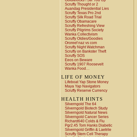
Goldielocks ! Stir You Up
Scruffy Thought or 2
Auandag Presidential Lies
Scruffy Texas Pro 2nd
Scruffy Silk Road Trial
Scruffy Obamacare
Scruffy Refreshing View
Scruffy Pilgrims Society
Wanka Collectivism
Scruffy Oldies/Goodies
Ororeef naz vs com
Scruffy Night Watchman
Scruffy on Bankster Theft
Scruffy SOS
Eeos on Beware
Scruffy 1907 Roosevelt
Wanka Food…
LIFE OF MONEY
Lifeboat Yap Stone Money
Maya Yap Navigators
Scruffy Reserve Currency
HEALTH HINTS
Silverngold The 64
Silverngold Biotech Study
Silverngold Natural News
Silverngold Cancer Series
Richard640 Colds & Flu
Pgr2.45 Tom Hanks Diabetic
Silverngold Griffin & Laetrile
Scruffy Stem Cell Therapy