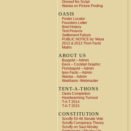
Ororeef No Script
Wanka on Picture Posting
OASIS
Poster Locator
Founders Letter
Brief History
Tent Finance
Settlement Failure
PUBLIC NOTICE by’ Maya
2012 & 2013 Thon Facts
Matrix
ABOUT US
Buygold – Admin
Eeos – Cocktail Graphic
Floridagold – Admin
Ipso Facto – Admin
Wanka – Admin
Wwilliams -Webmaster
TENT-A-THONS
Oasis Completion
Heartwarming Turnout
T-A-T 2014
T-A-T 2015
CONSTITUTION
Scruffy 53-46 Senate Vote
Scruffy Conspiracy Theory
Scruffy on Saul Alinsky