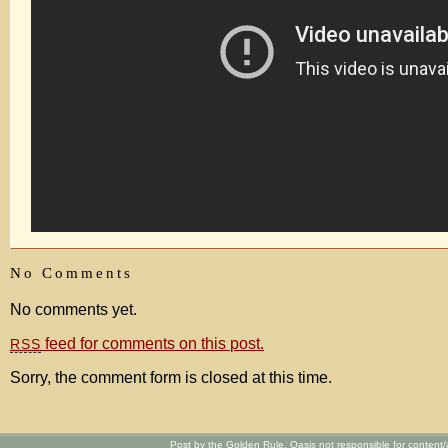
No Comments
No comments yet.
feed for comments on this post.
RSS
Sorry, the comment form is closed at this time.
Post by the Golden Rule. Oasis not responsible for content