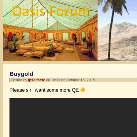
Buygold
Posted by
ipso facto
@ 18:33 on October 15, 2015
Please sir I want some more QE