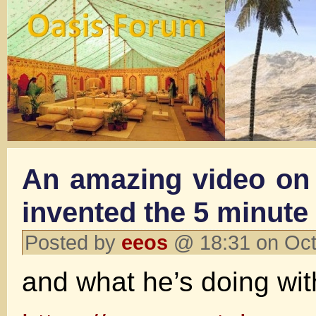
An amazing video on 
invented the 5 minute
Posted by
eeos
@ 18:31 on Oct
and what he’s doing wi