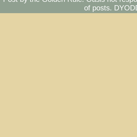
of posts. DYOD