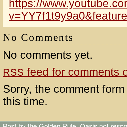
https://www.youtube.c
v=YY7f1t9y9a0&feature
No Comments
No comments yet.
feed for comments on
RSS
Sorry, the comment form 
this time.
Post by the Golden Rule. Oasis not respo