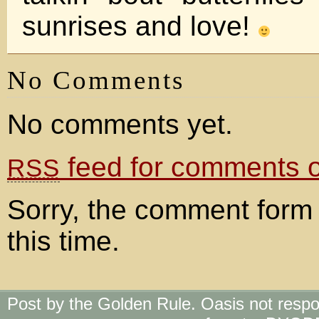
sunrises and love!
No Comments
No comments yet.
feed for comments on
RSS
Sorry, the comment form 
this time.
Post by the Golden Rule. Oasis not respo