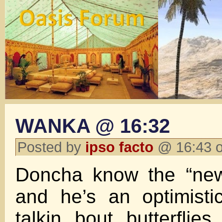
WANKA @ 16:32
Posted by
ipso facto
@ 16:43 o
Doncha know the “new
and he’s an optimisti
talkin bout butterflies