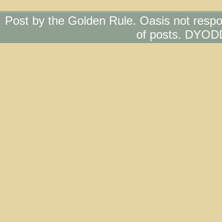
Post by the Golden Rule. Oasis not respo
of posts. DYOD