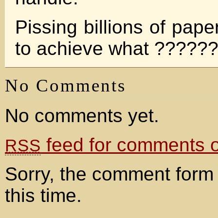
Pissing billions of pape
to achieve what ?????
No Comments
No comments yet.
feed for comments on
RSS
Sorry, the comment form 
this time.