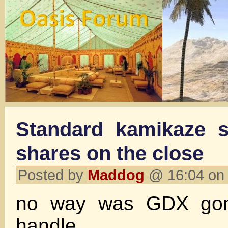
Standard kamikaze s
shares on the close
Posted by
Maddog
@ 16:04 on
no way was GDX gon
handle.