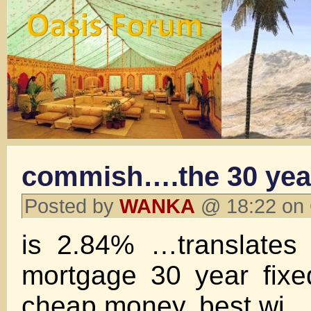
commish….the 30 yea
Posted by
WANKA
@ 18:22 on 
is 2.84% …translates
mortgage 30 year fixed
cheap money. best wj