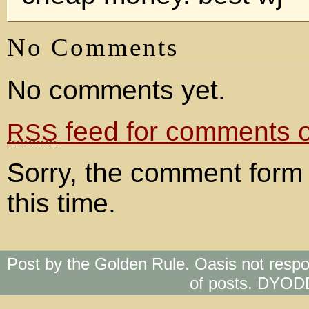
No Comments
No comments yet.
feed for comments on
RSS
Sorry, the comment form 
this time.
Post by the Golden Rule. Oasis not respo
of posts. DYOD