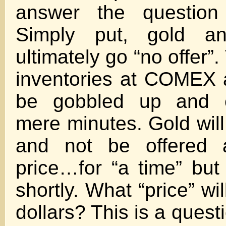
answer the question 
Simply put, gold and
ultimately go “no offer”
inventories at COMEX 
be gobbled up and e
mere minutes. Gold will
and not be offered a
price…for “a time” but I
shortly. What “price” wil
dollars? This is a ques