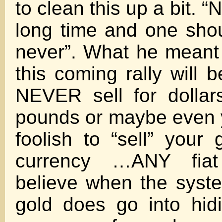
to clean this up a bit. “
long time and one sho
never”. What he meant t
this coming rally will 
NEVER sell for dollar
pounds or maybe even yu
foolish to “sell” your 
currency …ANY fiat
believe when the syst
gold does go into hidin