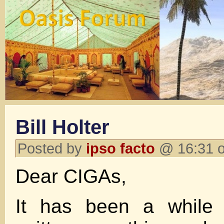
Bill Holter
Posted by
ipso facto
@ 16:31 o
Dear CIGAs,
It has been a while 