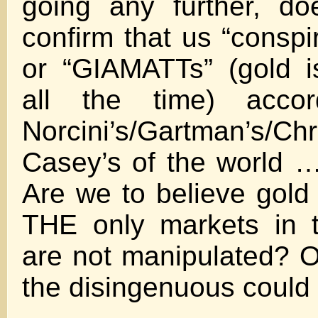
going any further, doe
confirm that us “consp
or “GIAMATTs” (gold i
all the time) acco
Norcini’s/Gartman’s/C
Casey’s of the world 
Are we to believe gold 
THE only markets in t
are not manipulated? On
the disingenuous could 