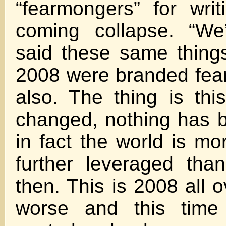
“fearmongers” for wri
coming collapse. “We
said these same thing
2008 were branded fea
also. The thing is thi
changed, nothing has 
in fact the world is mo
further leveraged tha
then. This is 2008 all 
worse and this time