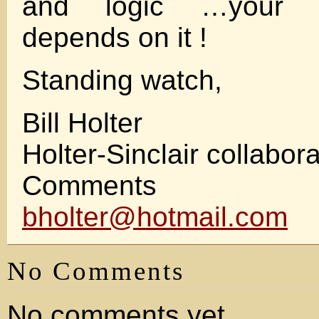
and logic …your fi
depends on it !
Standing watch,
Bill Holter
Holter-Sinclair collabor
Comments w
bholter@hotmail.com
No Comments
No comments yet.