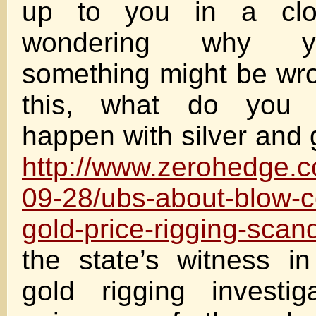
up to you in a clo
wondering why y
something might be wr
this, what do you 
happen with silver and 
http://www.zerohedge.
09-28/ubs-about-blow-c
gold-price-rigging-scan
the state’s witness in
gold rigging investig