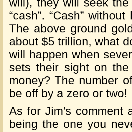
will), they will seek th
“cash”. “Cash” without li
The above ground gold
about $5 trillion, what
will happen when severa
sets their sight on the
money? The number of
be off by a zero or two!
As for Jim’s comment ab
being the one you never