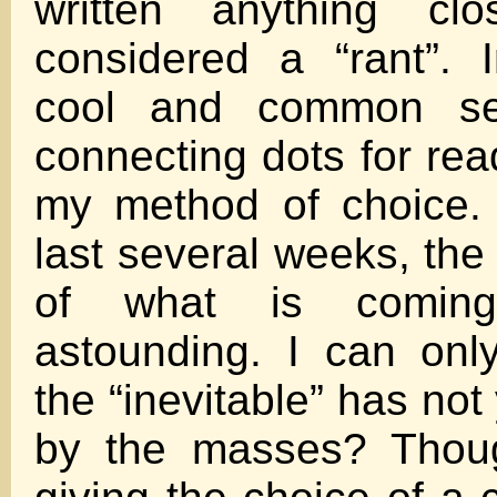
written anything cl
considered a “rant”. 
cool and common se
connecting dots for re
my method of choice. 
last several weeks, the
of what is comin
astounding. I can on
the “inevitable” has no
by the masses? Thou