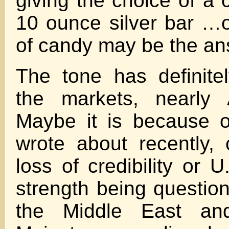
giving the choice of a 
10 ounce silver bar …o
of candy may be the a
The tone has definite
the markets, nearly 
Maybe it is because o
wrote about recently, 
loss of credibility or 
strength being question
the Middle East an