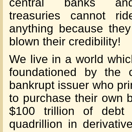
central banks an
treasuries cannot ri
anything because they
blown their credibility!
We live in a world which
foundationed by the 
bankrupt issuer who pri
to purchase their own 
$100 trillion of deb
quadrillion in derivativ