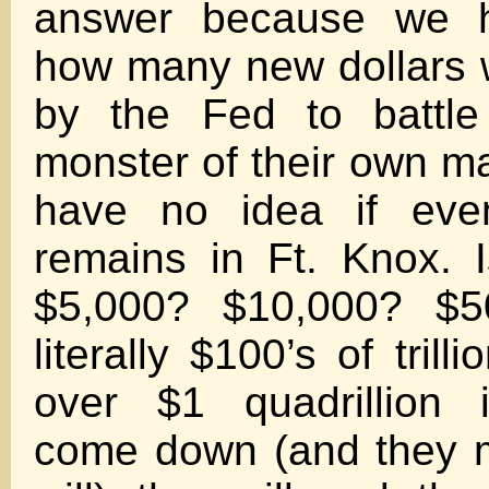
answer because we 
how many new dollars w
by the Fed to battle 
monster of their own m
have no idea if ev
remains in Ft. Knox. 
$5,000? $10,000? $
literally $100’s of trill
over $1 quadrillion i
come down (and they m