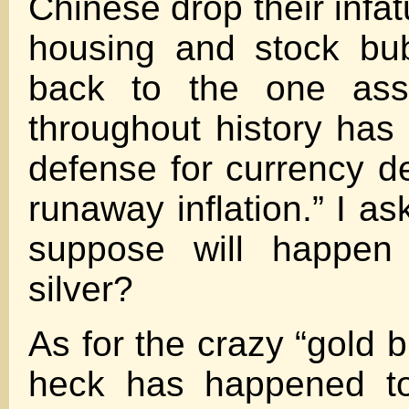
Chinese drop their infat
housing and stock bu
back to the one asse
throughout history has
defense for currency d
runaway inflation.” I a
suppose will happen
silver?
As for the crazy “gold 
heck has happened t