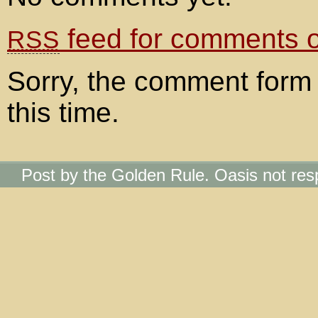
feed for comments on
RSS
Sorry, the comment form 
this time.
Post by the Golden Rule. Oasis not res