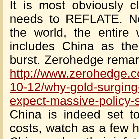
It is most obviously c
needs to REFLATE. Not
the world, the entire
includes China as the
burst. Zerohedge rema
http://www.zerohedge.
10-12/why-gold-surging
expect-massive-policy-s
China is indeed set to 
costs, watch as a few h