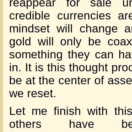
reappear for sale u
credible currencies a
mindset will change a
gold will only be coax
something they can ha
in. It is this thought pr
be at the center of asse
we reset.
Let me finish with th
others have be