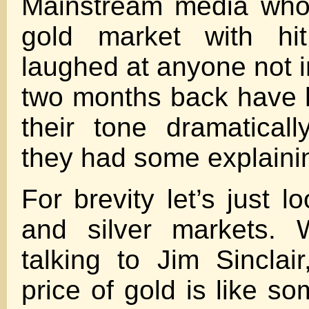
Mainstream media who
gold market with hi
laughed at anyone not i
two months back have 
their tone dramatica
they had some explainin
For brevity let’s just l
and silver markets. W
talking to Jim Sinclai
price of gold is like s