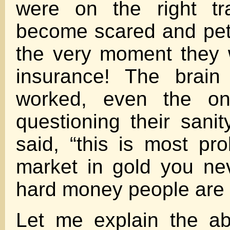
were on the right t
become scared and petr
the very moment they w
insurance! The brain
worked, even the o
questioning their sani
said, “this is most pro
market in gold you ne
hard money people are 
Let me explain the a