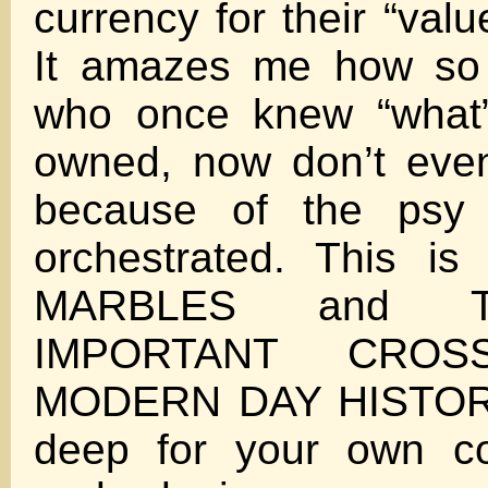
currency for their “valu
It amazes me how so
who once knew “what”
owned, now don’t eve
because of the psy
orchestrated. This i
MARBLES and 
IMPORTANT CROS
MODERN DAY HISTORY
deep for your own 