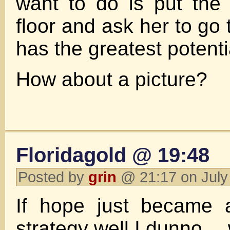
want to do is put the
floor and ask her to go 
has the greatest potent
How about a picture?
Floridagold @ 19:48
Posted by
grin
@ 21:17 on July
If hope just became 
strategy well I dunno…