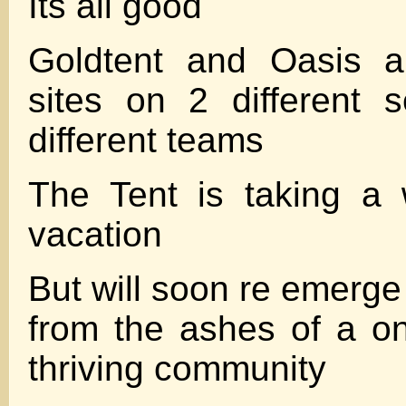
Its all good
Goldtent and Oasis ar
sites on 2 different 
different teams
The Tent is taking a 
vacation
But will soon re emerge
from the ashes of a o
thriving community