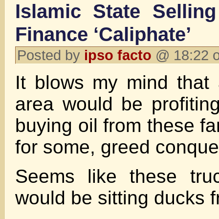
Islamic State Selling
Finance ‘Caliphate’
Posted by
ipso facto
@ 18:22 o
It blows my mind that
area would be profiting
buying oil from these fa
for some, greed conquer
Seems like these truc
would be sitting ducks f