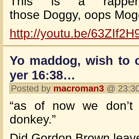
This is a rappe
those Doggy, oops Mogg
http://youtu.be/63ZIf2
Yo maddog, wish to c
yer 16:38…
Posted by
macroman3
@ 23:30
“as of now we don’t
donkey.”
Did Gordon Brown leav