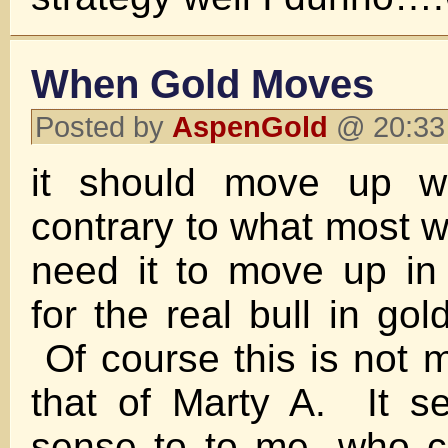
When Gold Moves
Posted by
AspenGold
@ 20:33 
it should move up wi
contrary to what most wi
need it to move up in 
for the real bull in gol
Of course this is not m
that of Marty A. It 
sense to to me, who c