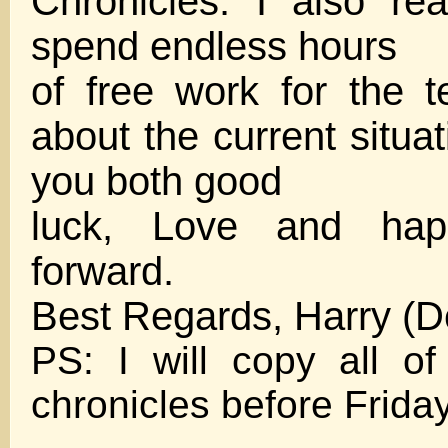
Chronicles. I also re
spend endless hours
of free work for the 
about the current situa
you both good
luck, Love and hap
forward.
Best Regards, Harry (
PS: I will copy all o
chronicles before Frida