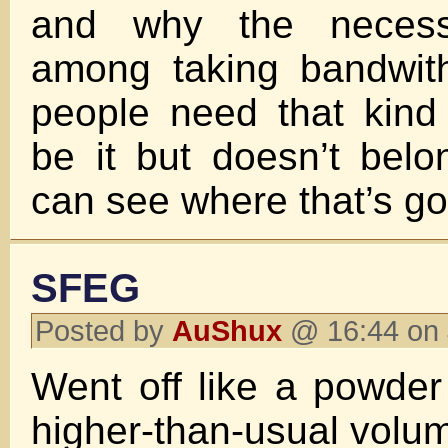
and why the necess
among taking bandwith
people need that kind
be it but doesn’t bel
can see where that’s go
SFEG
Posted by
AuShux
@ 16:44 on 
Went off like a powde
higher-than-usual volu