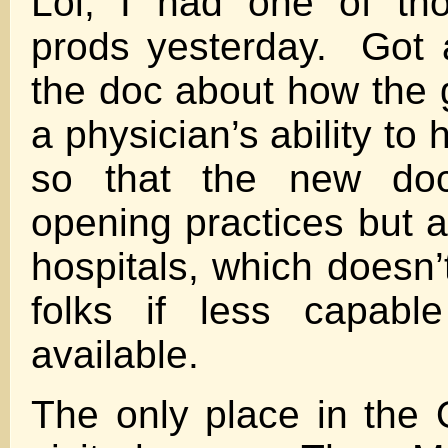
Lol, I had one of th
prods yesterday. Got 
the doc about how the g
a physician’s ability to 
so that the new doc
opening practices but a
hospitals, which doesn’
folks if less capabl
available.
The only place in the 