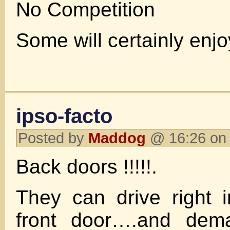
No Competition
Some will certainly enjo
ipso-facto
Posted by
Maddog
@ 16:26 on 
Back doors !!!!!.
They can drive right 
front door….and dem