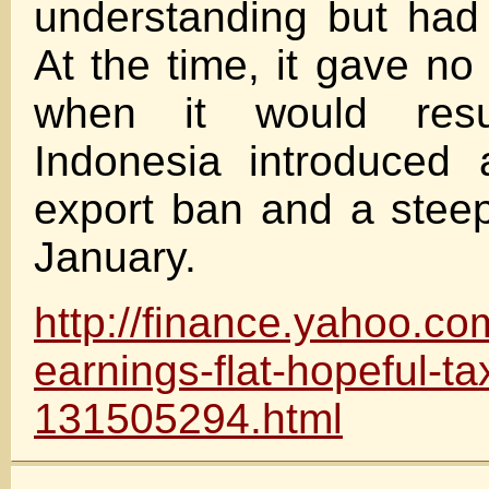
understanding but had 
At the time, it gave no
when it would resu
Indonesia introduced 
export ban and a steep
January.
http://finance.yahoo.co
earnings-flat-hopeful-ta
131505294.html