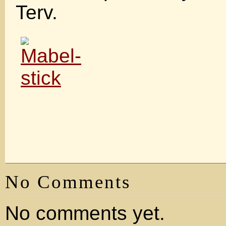
Terv.
No Comments
No comments yet.