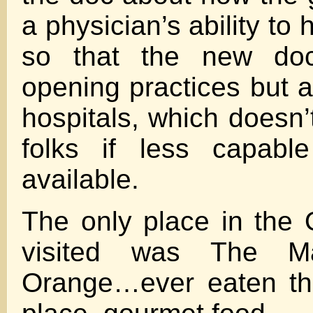
a physician’s ability to 
so that the new doc
opening practices but a
hospitals, which doesn’
folks if less capabl
available.
The only place in the 
visited was The M
Orange…ever eaten th