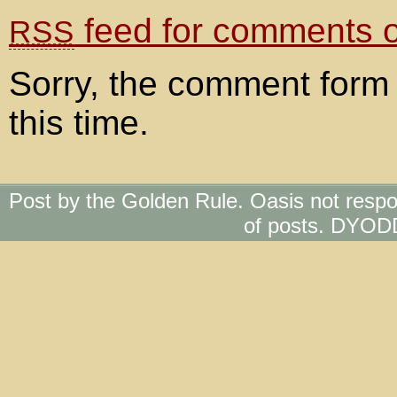
feed for comments on
RSS
Sorry, the comment form 
this time.
Post by the Golden Rule. Oasis not respo
of posts. DYOD