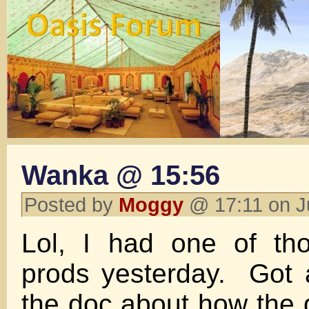
Wanka @ 15:56
Posted by
Moggy
@ 17:11 on J
Lol, I had one of th
prods yesterday. Got 
the doc about how the g