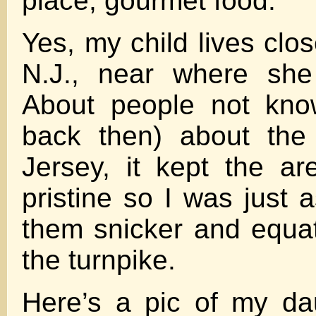
place, gourmet food.
Yes, my child lives clos
N.J., near where she
About people not know
back then) about the
Jersey, it kept the a
pristine so I was just 
them snicker and equat
the turnpike.
Here’s a pic of my dau