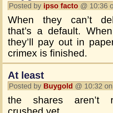
Posted by
ipso facto
@ 10:36 o
When they can’t deli
that’s a default. Whe
they’ll pay out in pape
crimex is finished.
At least
Posted by
Buygold
@ 10:32 on
the shares aren’t re
crushed yet.