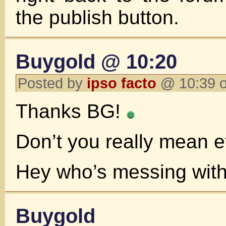
the publish button.
Buygold @ 10:20
Posted by
ipso facto
@ 10:39 o
Thanks BG!
Don’t you really mean e
Hey who’s messing wit
Buygold