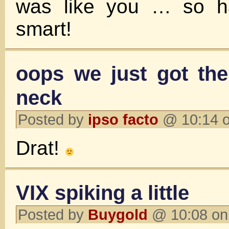
was like you … so 
smart!
oops we just got the
neck
Posted by
ipso facto
@ 10:14 o
Drat!
VIX spiking a little
Posted by
Buygold
@ 10:08 on