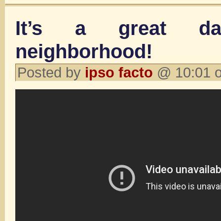
It’s a great d
neighborhood!
Posted by
ipso facto
@ 10:01 o