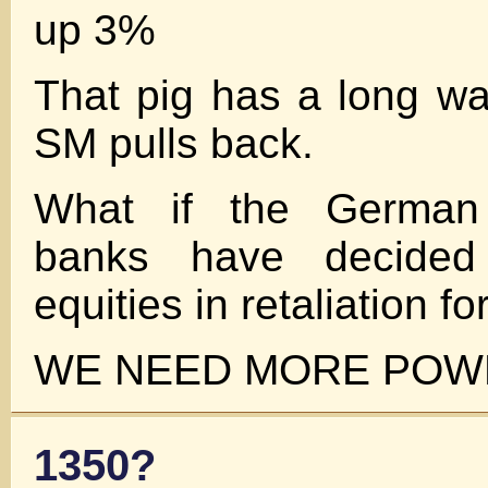
up 3%
That pig has a long way
SM pulls back.
What if the German
banks have decided
equities in retaliation fo
WE NEED MORE POWE
1350?