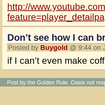
http://www.youtube.co
feature=player_detailp
Don’t see how I can br
Posted by
Buygold
@ 9:44 on 
if I can’t even make cof
Post by the Golden Rule. Oasis not res