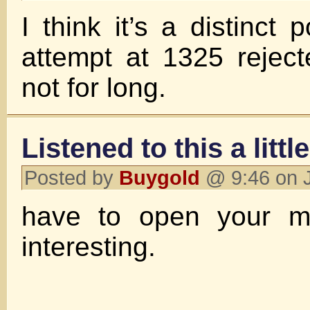
I think it’s a distinct po
attempt at 1325 rejec
not for long.
Listened to this a littl
Posted by
Buygold
@ 9:46 on 
have to open your mi
interesting.