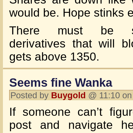
would be. Hope stinks e
There must be s
derivatives that will b
gets above 1350.
Seems fine Wanka
Posted by
Buygold
@ 11:10 on
If someone can’t figu
post and navigate he