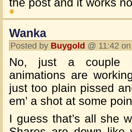
the post and it works 
Wanka
Posted by
Buygold
@ 11:42 on
No, just a couple v
animations are workin
just too plain pissed and
em’ a shot at some poin
I guess that’s all she w
Shares are down like