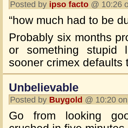
Posted by
ipso facto
@ 10:26 o
“how much had to be d
Probably six months pr
or something stupid l
sooner crimex defaults t
Unbelievable
Posted by
Buygold
@ 10:20 on
Go from looking goo