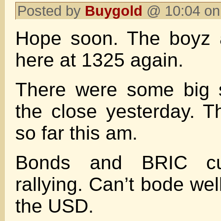
Posted by
Buygold
@ 10:04 on
Hope soon. The boyz a
here at 1325 again.
There were some big 
the close yesterday. T
so far this am.
Bonds and BRIC cur
rallying. Can’t bode wel
the USD.