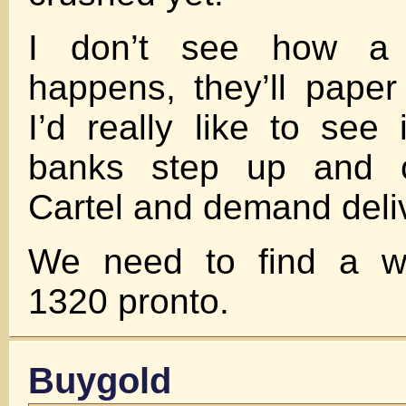
I don’t see how a 
happens, they’ll paper
I’d really like to see
banks step up and c
Cartel and demand deli
We need to find a wa
1320 pronto.
Buygold