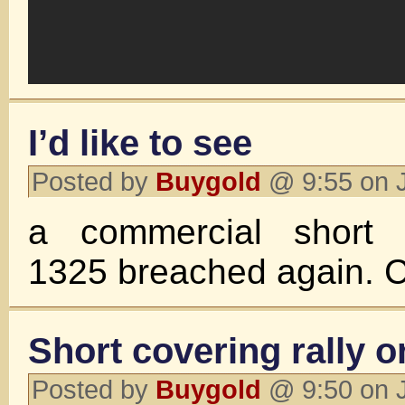
I’d like to see
Posted by
Buygold
@ 9:55 on 
a commercial short f
1325 breached again. 
Short covering rally 
Posted by
Buygold
@ 9:50 on 