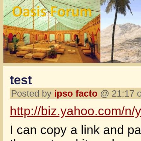
test
Posted by
ipso facto
@ 21:17 o
http://biz.yahoo.com/n/
I can copy a link and pas