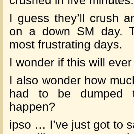
crushed in five minutes.
I guess they’ll crush 
on a down SM day. T
most frustrating days.
I wonder if this will eve
I also wonder how muc
had to be dumped t
happen?
ipso … I’ve just got to s