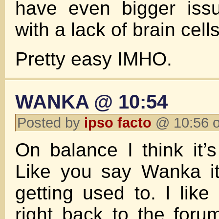
have even bigger iss
with a lack of brain cells
Pretty easy IMHO.
WANKA @ 10:54
Posted by
ipso facto
@ 10:56 o
On balance I think it’s
Like you say Wanka it 
getting used to. I like 
right back to the forum