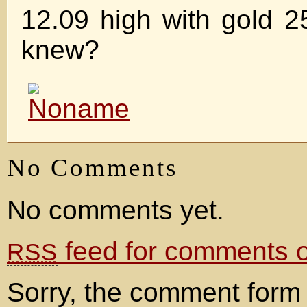
12.09 high with gold 
knew?
No Comments
No comments yet.
feed for comments on
RSS
Sorry, the comment form 