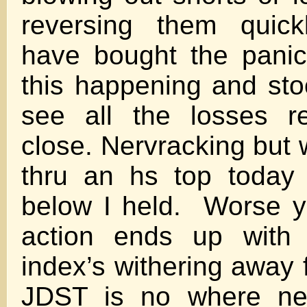
reversing them quick
have bought the pani
this happening and stoo
see all the losses r
close. Nervracking but w
thru an hs top today
below I held. Worse ye
action ends up with 
index’s withering away 
JDST is no where nea