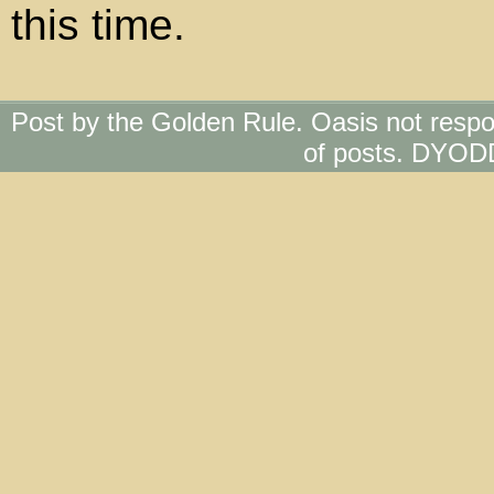
this time.
Post by the Golden Rule. Oasis not respo
of posts. DYOD