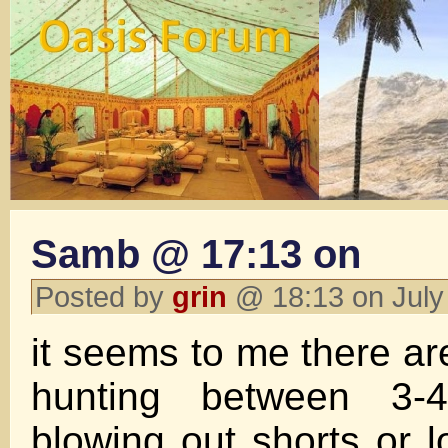
Samb @ 17:13 on
Posted by
grin
@ 18:13 on July
it seems to me there a
hunting between 3-
blowing out shorts or 