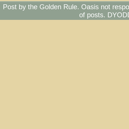
Post by the Golden Rule. Oasis not respo
of posts. DYOD