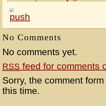
No Comments
No comments yet.
feed for comments on
RSS
Sorry, the comment form 
this time.