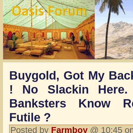
Buygold, Got My Back
! No Slackin Here.
Banksters Know Re
Futile ?
Posted by
Farmboy
@ 10:45 on