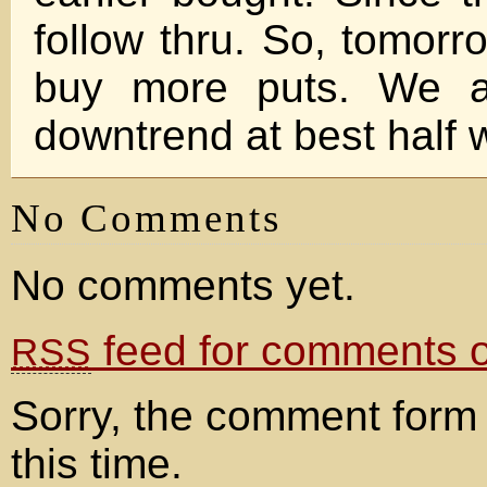
follow thru. So, tomorro
buy more puts. We ar
downtrend at best half 
No Comments
No comments yet.
feed for comments on
RSS
Sorry, the comment form 
this time.