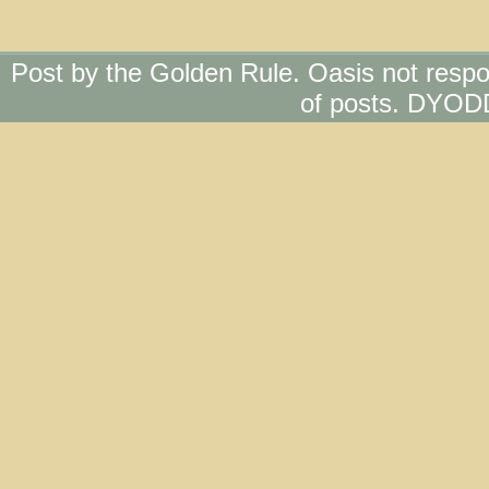
Post by the Golden Rule. Oasis not respo
of posts. DYOD