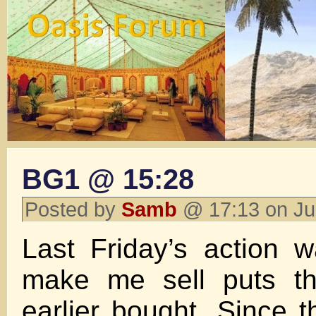
BG1 @ 15:28
Posted by
Samb
@ 17:13 on Ju
Last Friday’s action 
make me sell puts th
earlier bought. Since 