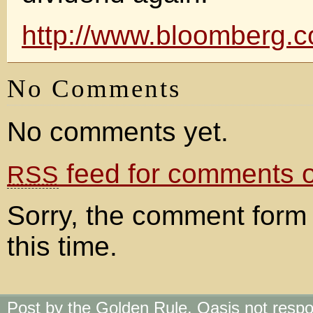
http://www.bloomberg
No Comments
No comments yet.
feed for comments on
RSS
Sorry, the comment form 
this time.
Post by the Golden Rule. Oasis not respo