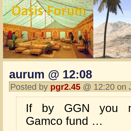
aurum @ 12:08
Posted by
pgr2.45
@ 12:20 on 
If by GGN you 
Gamco fund …