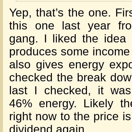
Yep, that’s the one. Fi
this one last year f
gang. I liked the idea 
produces some income 
also gives energy exp
checked the break down
last I checked, it wa
46% energy. Likely th
right now to the price is
dividend again.