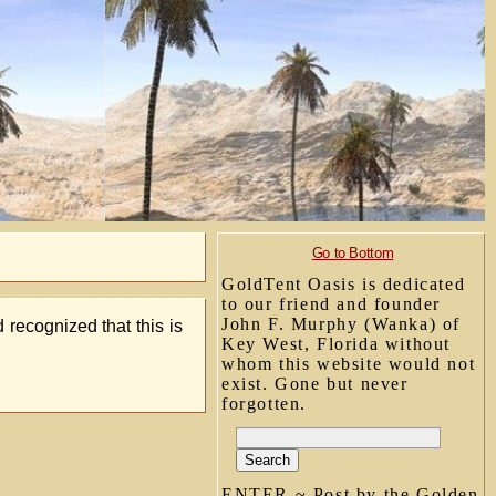
Go to Bottom
GoldTent Oasis is dedicated
to our friend and founder
John F. Murphy (Wanka) of
d recognized that this is
Key West, Florida without
whom this website would not
exist. Gone but never
forgotten.
ENTER ~ Post by the Golden