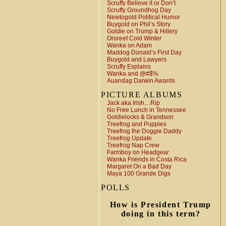
Scruffy Believe it or Don’t
Scruffy Groundhog Day
Newtogold Political Humor
Buygold on Phil’s Story
Goldie on Trump & Hillery
Ororeef Cold Winter
Wanka on Adam
Maddog Donald’s First Day
Buygold and Lawyers
Scruffy Explains
Wanka and @#$%
Auandag Darwin Awards
PICTURE ALBUMS
Jack aka Irish…Rip
No Free Lunch in Tennessee
Goldielocks & Grandson
Treefrog and Puppies
Treefrog the Doggie Daddy
Treefrog Update
Treefrog Nap Crew
Farmboy on Headgear
Wanka Friends in Costa Rica
Margaret On a Bad Day
Maya 100 Grande Digs
POLLS
How is President Trump
doing in this term?