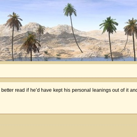
 better read if he’d have kept his personal leanings out of it an