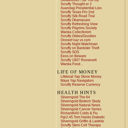
Goldielocks ! Stir You Up
Scruffy Thought or 2
Auandag Presidential Lies
Scruffy Texas Pro 2nd
Scruffy Silk Road Trial
Scruffy Obamacare
Scruffy Refreshing View
Scruffy Pilgrims Society
Wanka Collectivism
Scruffy Oldies/Goodies
Ororeef naz vs com
Scruffy Night Watchman
Scruffy on Bankster Theft
Scruffy SOS
Eeos on Beware
Scruffy 1907 Roosevelt
Wanka Food…
LIFE OF MONEY
Lifeboat Yap Stone Money
Maya Yap Navigators
Scruffy Reserve Currency
HEALTH HINTS
Silverngold The 64
Silverngold Biotech Study
Silverngold Natural News
Silverngold Cancer Series
Richard640 Colds & Flu
Pgr2.45 Tom Hanks Diabetic
Silverngold Griffin & Laetrile
Scruffy Stem Cell Therapy