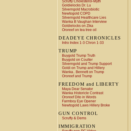
Scruffy Cholesterol-Myth
Goldielocks Dr. Lu
Silverngold Macrobiotic
Newtogold COPD
Silverngold Healthcare Lies
Wanka B Vaughan Interview
Goldielocks on Zika
Ororeef on tea tree oil
DEADEYE CHRONICLES
Intro Index 1-3 Chron 1-33
TRUMP
Buygold Trump Truth
Buygold on Coulter
Silverngold and Trump Support
Goldi on Trump and Hillery
Wanka.. Bennett on Trump
Ororeef and Trump
FREEDOM and LIBERTY
Maya Dear Senator
Wanka Historicle Contrast
Ororeef Dito in Words
Farmboy Eye Opener
Newtogold Laws Hillery Broke
GUN CONTROL
Scruffy & Dems
IMMIGRATION