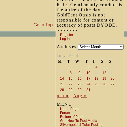
Rule. Gentlemanly conduct is
the attire of the day.
GoldTent Oasis is not
responsible for content or
Go to Top
accuracy of posts DYODD.
~~~~~~~
Register
Log in
Archives
July 2014
M
T
W
T
F
S
S
1
2
3
4
5
6
7
8
9
10
11
12
13
14
15
16
17
18
19
20
21
22
23
24
25
26
27
28
29
30
31
« Jun
Aug »
MENU
Home Page
Forum
Bottom of Page
Grin How To Post Media
Silverngold U-Tube Posting