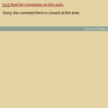
feed for comments on this post.
RSS
Sorry, the comment form is closed at this time.
Post by the Golden R