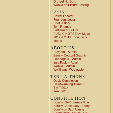
Ororeef No Script
Wanka on Picture Posting
OASIS
Poster Locator
Founders Letter
Brief History
Tent Finance
Settlement Failure
PUBLIC NOTICE by’ Maya
2012 & 2013 Thon Facts
Matrix
ABOUT US
Buygold – Admin
Eeos – Cocktail Graphic
Floridagold – Admin
Ipso Facto – Admin
Wanka – Admin
Wwilliams -Webmaster
TENT-A-THONS
Oasis Completion
Heartwarming Turnout
T-A-T 2014
T-A-T 2015
CONSTITUTION
Scruffy 53-46 Senate Vote
Scruffy Conspiracy Theory
Scruffy on Saul Alinsky