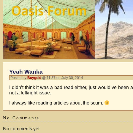
Yeah Wanka
Posted by
Buygold
@ 11:37 on July 30, 2014
I didn’t think it was a bad read either, just would’ve been a
not a left/right issue.
I always like reading articles about the scum.
No Comments
No comments yet.