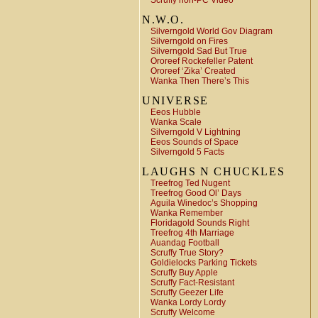
Scruffy non-PC Video
N.W.O.
Silverngold World Gov Diagram
Silverngold on Fires
Silverngold Sad But True
Ororeef Rockefeller Patent
Ororeef ‘Zika’ Created
Wanka Then There’s This
UNIVERSE
Eeos Hubble
Wanka Scale
Silverngold V Lightning
Eeos Sounds of Space
Silverngold 5 Facts
LAUGHS N CHUCKLES
Treefrog Ted Nugent
Treefrog Good Ol’ Days
Aguila Winedoc’s Shopping
Wanka Remember
Floridagold Sounds Right
Treefrog 4th Marriage
Auandag Football
Scruffy True Story?
Goldielocks Parking Tickets
Scruffy Buy Apple
Scruffy Fact-Resistant
Scruffy Geezer Life
Wanka Lordy Lordy
Scruffy Welcome