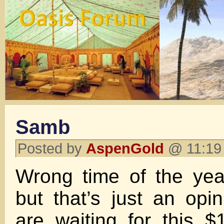
Samb
Posted by
AspenGold
@ 11:19 
Wrong time of the yea
but that’s just an op
are waiting for this $