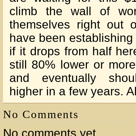
climb the wall of wo
themselves right out of
have been establishing 
if it drops from half her
still 80% lower or more
and eventually sho
higher in a few years. Al
No Comments
No comments yet.