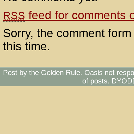
feed for comments on
RSS
Sorry, the comment form 
this time.
Post by the Golden Rule. Oasis not respo
of posts. DYOD