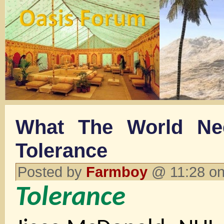
What The World Ne
Tolerance
Posted by
Farmboy
@ 11:28 on
Tolerance