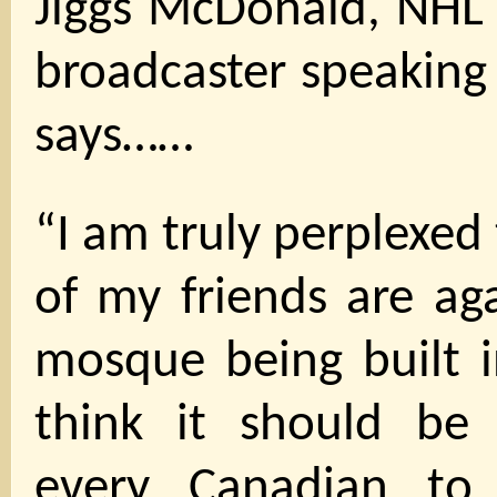
Jiggs McDonald, NHL 
broadcaster speaking 
says……
“I am truly perplexed
of my friends are ag
mosque being built i
think it should be
every Canadian to 