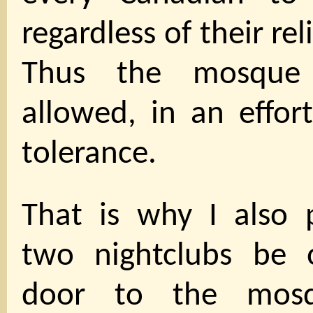
regardless of their rel
Thus the mosque
allowed, in an effor
tolerance.
That is why I also 
two nightclubs be 
door to the mosq