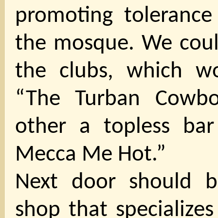
promoting tolerance
the mosque. We could
the clubs, which w
“The Turban Cowbo
other a topless bar
Mecca Me Hot.”
Next door should b
shop that specializes