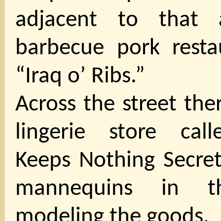
adjacent to that 
barbecue pork restau
“Iraq o’ Ribs.”
Across the street the
lingerie store call
Keeps Nothing Secret
mannequins in t
modeling the goods.