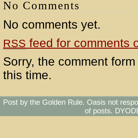
No Comments
No comments yet.
feed for comments on
RSS
Sorry, the comment form 
this time.
Post by the Golden Rule. Oasis not respo
of posts. DYOD