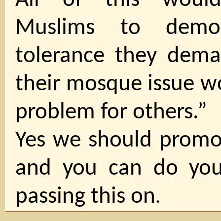
All of this woul
Muslims to demon
tolerance they dema
their mosque issue w
problem for others.”
Yes we should promot
and you can do you
passing this on
.