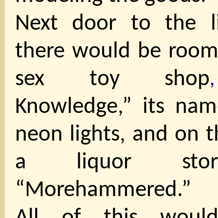
Next door to the l
there would be room 
sex toy shop
Knowledge,” its name
neon lights, and on t
a liquor stor
“Morehammered.”