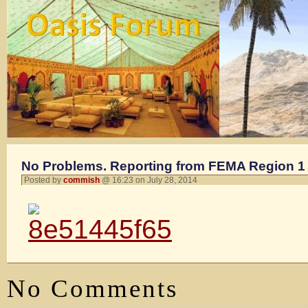
No Problems. Reporting from FEMA Region 1
Posted by
commish
@ 16:23 on July 28, 2014
No Comments