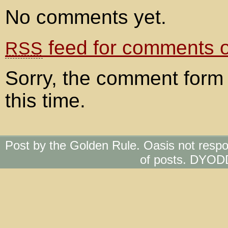
No comments yet.
feed for comments on
RSS
Sorry, the comment form 
this time.
Post by the Golden Rule. Oasis not respo
of posts. DYOD