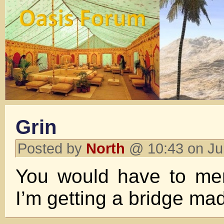
Grin
Posted by
North
@ 10:43 on Ju
You would have to men
I’m getting a bridge ma