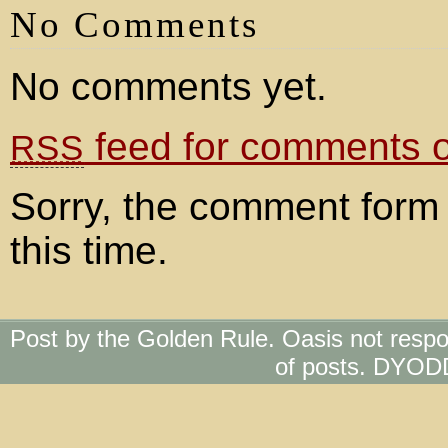
No Comments
No comments yet.
feed for comments on
RSS
Sorry, the comment form 
this time.
Post by the Golden Rule. Oasis not respo
of posts. DYOD