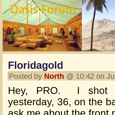
Floridagold
Posted by
North
@ 10:42 on Ju
Hey, PRO. I shot 
yesterday, 36, on the b
ask me about the front