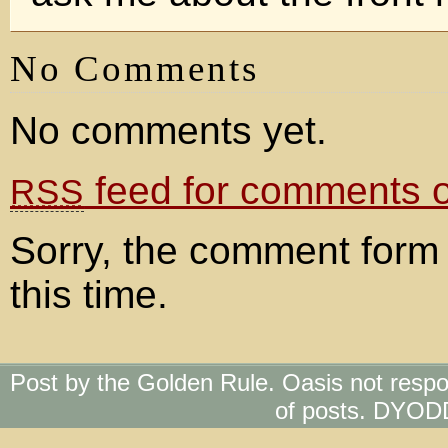
No Comments
No comments yet.
feed for comments on
RSS
Sorry, the comment form 
this time.
Post by the Golden Rule. Oasis not respo
of posts. DYOD