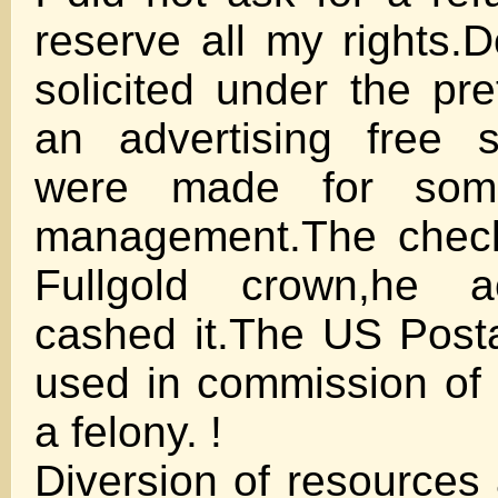
reserve all my rights.
solicited under the pre
an advertising free s
were made for some
management.The check
Fullgold crown,he 
cashed it.The US Post
used in commission of 
a felony. !
Diversion of resources