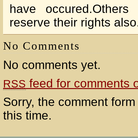
have occured.Others
reserve their rights also
No Comments
No comments yet.
feed for comments on
RSS
Sorry, the comment form 
this time.