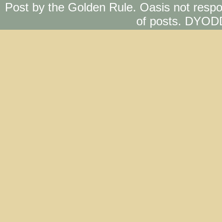
Post by the Golden Rule. Oasis not respo
of posts. DYOD