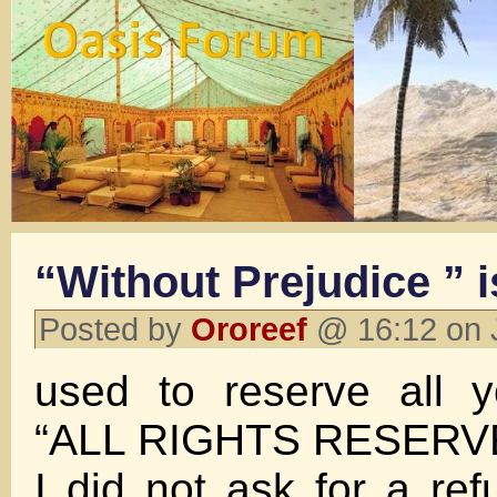
“Without Prejudice ” i
Posted by
Ororeef
@ 16:12 on 
used to reserve all y
“ALL RIGHTS RESERV
I did not ask for a re