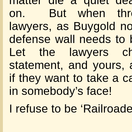
matter die a quiet d
on. But when thre
lawyers, as Buygold no
defense wall needs to
Let the lawyers 
statement, and yours,
if they want to take a 
in somebody’s face!
I refuse to be ‘Railroad