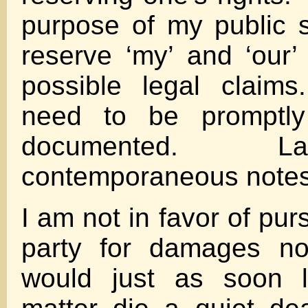
purpose of my public 
reserve ‘my’ and ‘our’ 
possible legal claims
need to be promptly
documented. Law
contemporaneous notes
I am not in favor of pur
party for damages no
would just as soon l