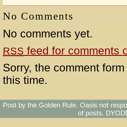
No Comments
No comments yet.
feed for comments on
RSS
Sorry, the comment form 
this time.
Post by the Golden Rule. Oasis not respo
of posts. DYOD