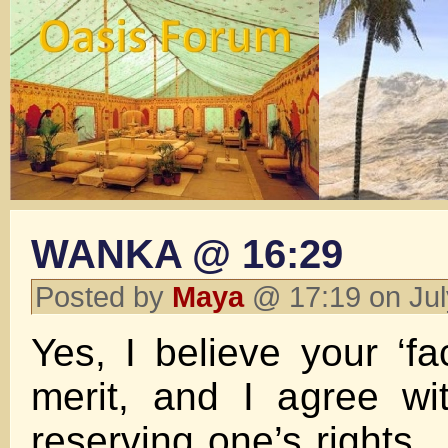
WANKA @ 16:29
Posted by
Maya
@ 17:19 on Ju
Yes, I believe your ‘fa
merit, and I agree wi
reserving one’s rights