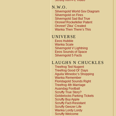
Scruffy non-PC Video
N.W.O.
Silverngold World Gov Diagram
Silverngold on Fires
Silverngold Sad But True
Ororeef Rockefeller Patent
Ororeef ‘Zika’ Created
Wanka Then There’s This
UNIVERSE
Eeos Hubble
Wanka Scale
Silverngold V Lightning
Eeos Sounds of Space
Silverngold 5 Facts
LAUGHS N CHUCKLES
Treefrog Ted Nugent
Treefrog Good Ol’ Days
Aguila Winedoc’s Shopping
Wanka Remember
Floridagold Sounds Right
Treefrog 4th Marriage
Auandag Football
Scruffy True Story?
Goldielocks Parking Tickets
Scruffy Buy Apple
Scruffy Fact-Resistant
Scruffy Geezer Life
Wanka Lordy Lordy
Scruffy Welcome