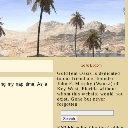
Go to Bottom
GoldTent Oasis is dedicated
to our friend and founder
John F. Murphy (Wanka) of
ring my nap time. As a
Key West, Florida without
whom this website would not
exist. Gone but never
forgotten.
ENTER ~ Post by the Golden