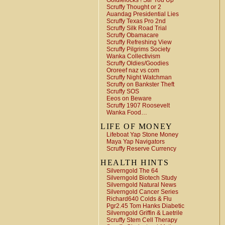
Goldielocks ! Stir You Up
Scruffy Thought or 2
Auandag Presidential Lies
Scruffy Texas Pro 2nd
Scruffy Silk Road Trial
Scruffy Obamacare
Scruffy Refreshing View
Scruffy Pilgrims Society
Wanka Collectivism
Scruffy Oldies/Goodies
Ororeef naz vs com
Scruffy Night Watchman
Scruffy on Bankster Theft
Scruffy SOS
Eeos on Beware
Scruffy 1907 Roosevelt
Wanka Food…
LIFE OF MONEY
Lifeboat Yap Stone Money
Maya Yap Navigators
Scruffy Reserve Currency
HEALTH HINTS
Silverngold The 64
Silverngold Biotech Study
Silverngold Natural News
Silverngold Cancer Series
Richard640 Colds & Flu
Pgr2.45 Tom Hanks Diabetic
Silverngold Griffin & Laetrile
Scruffy Stem Cell Therapy