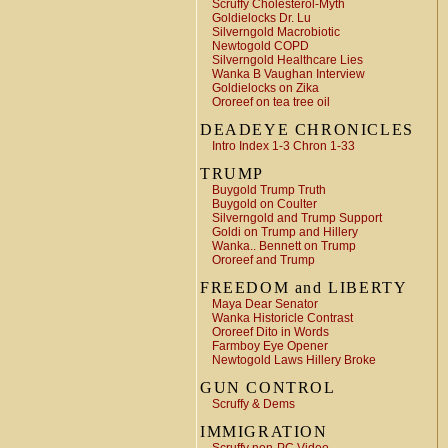
Scruffy Cholesterol-Myth
Goldielocks Dr. Lu
Silverngold Macrobiotic
Newtogold COPD
Silverngold Healthcare Lies
Wanka B Vaughan Interview
Goldielocks on Zika
Ororeef on tea tree oil
DEADEYE CHRONICLES
Intro Index 1-3 Chron 1-33
TRUMP
Buygold Trump Truth
Buygold on Coulter
Silverngold and Trump Support
Goldi on Trump and Hillery
Wanka.. Bennett on Trump
Ororeef and Trump
FREEDOM and LIBERTY
Maya Dear Senator
Wanka Historicle Contrast
Ororeef Dito in Words
Farmboy Eye Opener
Newtogold Laws Hillery Broke
GUN CONTROL
Scruffy & Dems
IMMIGRATION