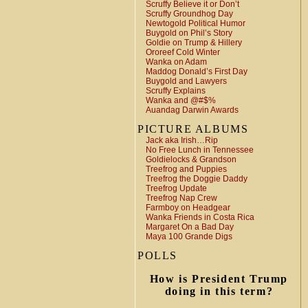
Scruffy Believe it or Don’t
Scruffy Groundhog Day
Newtogold Political Humor
Buygold on Phil’s Story
Goldie on Trump & Hillery
Ororeef Cold Winter
Wanka on Adam
Maddog Donald’s First Day
Buygold and Lawyers
Scruffy Explains
Wanka and @#$%
Auandag Darwin Awards
PICTURE ALBUMS
Jack aka Irish…Rip
No Free Lunch in Tennessee
Goldielocks & Grandson
Treefrog and Puppies
Treefrog the Doggie Daddy
Treefrog Update
Treefrog Nap Crew
Farmboy on Headgear
Wanka Friends in Costa Rica
Margaret On a Bad Day
Maya 100 Grande Digs
POLLS
How is President Trump
doing in this term?