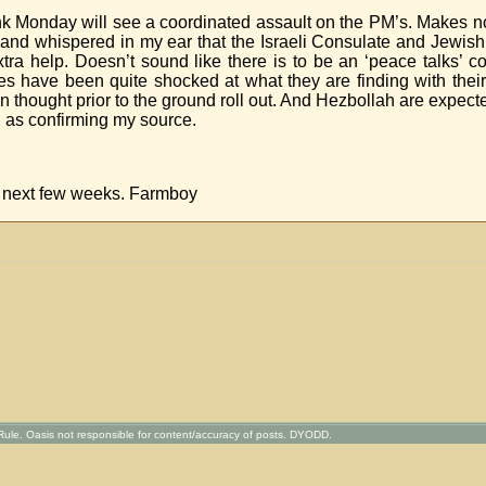
nk Monday will see a coordinated assault on the PM’s. Makes n
y and whispered in my ear that the Israeli Consulate and Jewis
xtra help. Doesn’t sound like there is to be an ‘peace talks’ c
ces have been quite shocked at what they are finding with their
ought prior to the ground roll out. And Hezbollah are expected 
g as confirming my source.
he next few weeks. Farmboy
ule. Oasis not responsible for content/accuracy of posts. DYODD.