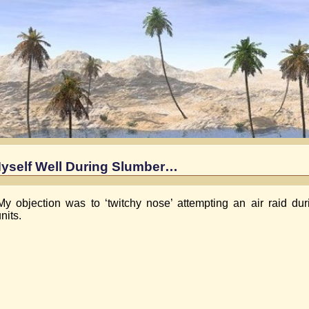
yself Well During Slumber…
My objection was to ‘twitchy nose’ attempting an air raid du
nits.