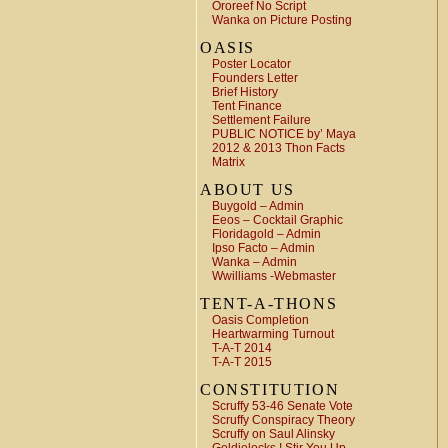
Ororeef No Script
Wanka on Picture Posting
OASIS
Poster Locator
Founders Letter
Brief History
Tent Finance
Settlement Failure
PUBLIC NOTICE by’ Maya
2012 & 2013 Thon Facts
Matrix
ABOUT US
Buygold – Admin
Eeos – Cocktail Graphic
Floridagold – Admin
Ipso Facto – Admin
Wanka – Admin
Wwilliams -Webmaster
TENT-A-THONS
Oasis Completion
Heartwarming Turnout
T-A-T 2014
T-A-T 2015
CONSTITUTION
Scruffy 53-46 Senate Vote
Scruffy Conspiracy Theory
Scruffy on Saul Alinsky