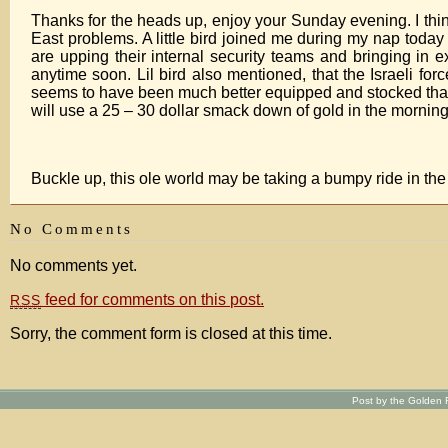
Thanks for the heads up, enjoy your Sunday evening. I thi
East problems. A little bird joined me during my nap toda
are upping their internal security teams and bringing in e
anytime soon. Lil bird also mentioned, that the Israeli for
seems to have been much better equipped and stocked than th
will use a 25 – 30 dollar smack down of gold in the mornin
Buckle up, this ole world may be taking a bumpy ride in t
No Comments
No comments yet.
feed for comments on this post.
RSS
Sorry, the comment form is closed at this time.
Post by the Golden R