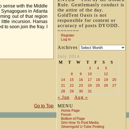
Rule. Gentlemanly conduct is
o sense with the Middle
the attire of the day.
h Synagogues in Atlanta
GoldTent Oasis is not
oming out of that region
responsible for content or
 little incursion. Hamas
accuracy of posts DYODD.
to soon join the fray. I
~~~~~~~
Register
Log in
Archives
July 2014
M
T
W
T
F
S
S
1
2
3
4
5
6
7
8
9
10
11
12
13
14
15
16
17
18
19
20
21
22
23
24
25
26
27
28
29
30
31
« Jun
Aug »
Go to Top
MENU
Home Page
Forum
Bottom of Page
Grin How To Post Media
Silverngold U-Tube Posting