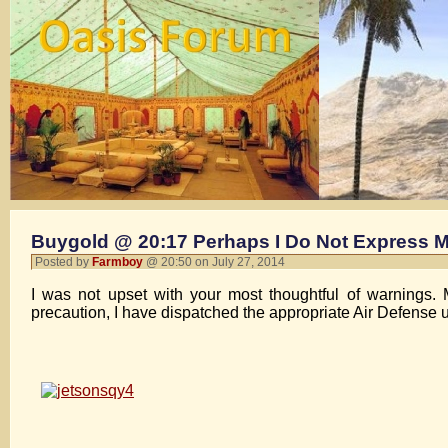
Buygold @ 20:17 Perhaps I Do Not Express M
Posted by
Farmboy
@ 20:50 on July 27, 2014
I was not upset with your most thoughtful of warnings. 
precaution, I have dispatched the appropriate Air Defense u