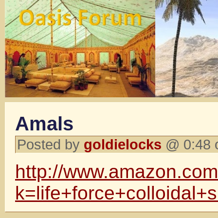
Amals
Posted by
goldielocks
@ 0:48 
http://www.amazon.com
k=life+force+colloidal+s