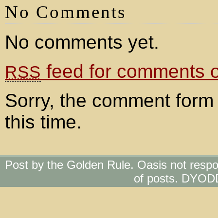
No Comments
No comments yet.
feed for comments on
RSS
Sorry, the comment form 
this time.
Post by the Golden Rule. Oasis not respo
of posts. DYOD