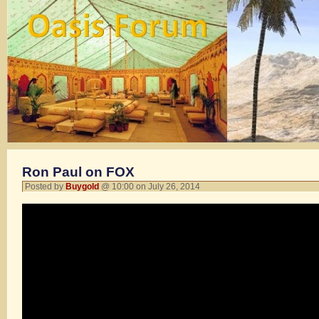
Ron Paul on FOX
Posted by
Buygold
@ 10:00 on July 26, 2014