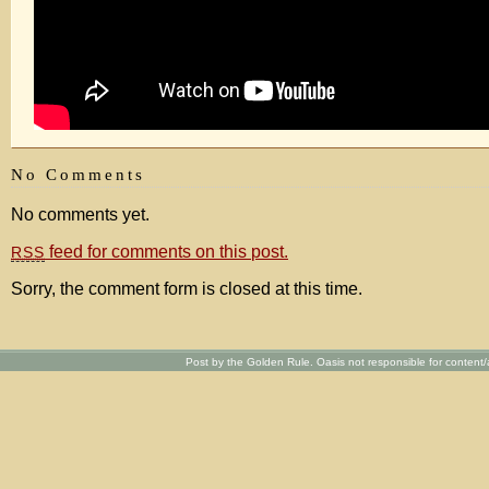
No Comments
No comments yet.
feed for comments on this post.
RSS
Sorry, the comment form is closed at this time.
Post by the Golden Rule. Oasis not responsible for content