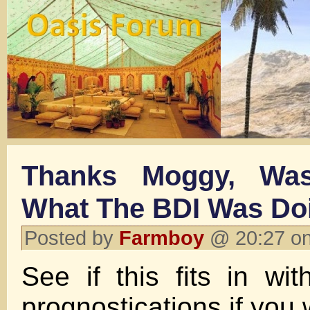
Thanks Moggy, Wa
What The BDI Was Do
Posted by
Farmboy
@ 20:27 on
See if this fits in wi
prognostications if you