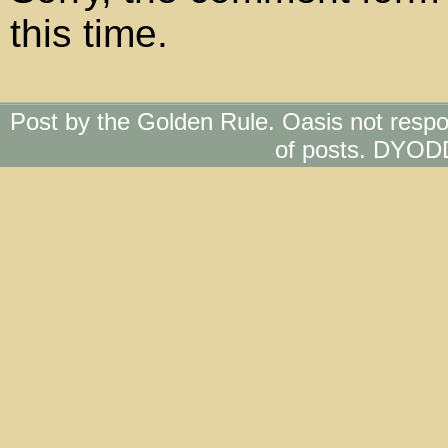
this time.
Post by the Golden Rule. Oasis not respo
of posts. DYOD