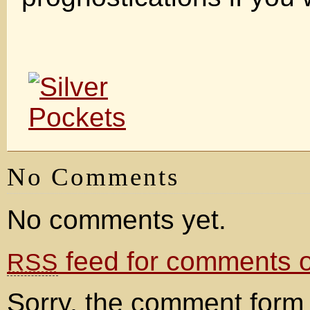
No Comments
No comments yet.
feed for comments on
RSS
Sorry, the comment form 