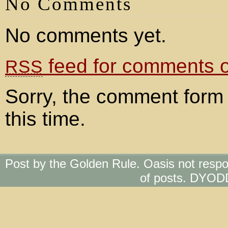
No Comments
No comments yet.
feed for comments on
RSS
Sorry, the comment form 
this time.
Post by the Golden Rule. Oasis not respo
of posts. DYOD