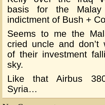
basis for the Mala
indictment of Bush + Co
Seems to me the Mala
cried uncle and don’t
of their investment fal
sky.
Like that Airbus 380
Syria…