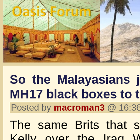
So the Malayasians j
MH17 black boxes to t
Posted by
macroman3
@ 16:36
The same Brits that s
Kelly over the Iraq