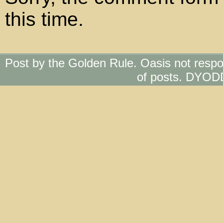
this time.
Post by the Golden Rule. Oasis not respo
of posts. DYOD