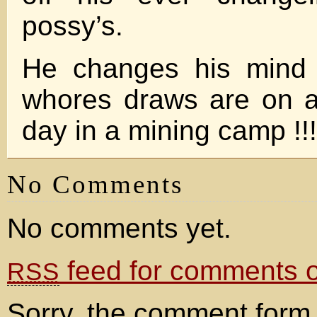
possy’s.
He changes his mind 
whores draws are on a
day in a mining camp !!!!
No Comments
No comments yet.
feed for comments on
RSS
Sorry, the comment form 