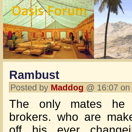
Rambust
Posted by
Maddog
@ 16:07 on 
The only mates he 
brokers. who are make
off his ever changei