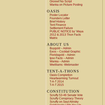
Ororeef No Script
Wanka on Picture Posting
OASIS
Poster Locator
Founders Letter
Brief History
Tent Finance
Settlement Failure
PUBLIC NOTICE by’ Maya
2012 & 2013 Thon Facts
Matrix
ABOUT US
Buygold – Admin
Eeos – Cocktail Graphic
Floridagold – Admin
Ipso Facto – Admin
Wanka – Admin
Wwilliams -Webmaster
TENT-A-THONS
Oasis Completion
Heartwarming Turnout
T-A-T 2014
T-A-T 2015
CONSTITUTION
Scruffy 53-46 Senate Vote
Scruffy Conspiracy Theory
Scruffy on Saul Alinsky