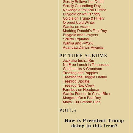
Scruffy Believe it or Don’t
Scruffy Groundhog Day
Newtogold Political Humor
Buygold on Phil’s Story
Goldie on Trump & Hillery
Ororeef Cold Winter
Wanka on Adam
Maddog Donald’s First Day
Buygold and Lawyers
Scruffy Explains
Wanka and @#$%
Auandag Darwin Awards
PICTURE ALBUMS
Jack aka Irish…Rip
No Free Lunch in Tennessee
Goldielocks & Grandson
Treefrog and Puppies
Treefrog the Doggie Daddy
Treefrog Update
Treefrog Nap Crew
Farmboy on Headgear
Wanka Friends in Costa Rica
Margaret On a Bad Day
Maya 100 Grande Digs
POLLS
How is President Trump
doing in this term?