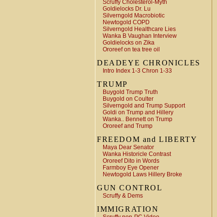
Scruffy Cholesterol-Myth
Goldielocks Dr. Lu
Silverngold Macrobiotic
Newtogold COPD
Silverngold Healthcare Lies
Wanka B Vaughan Interview
Goldielocks on Zika
Ororeef on tea tree oil
DEADEYE CHRONICLES
Intro Index 1-3 Chron 1-33
TRUMP
Buygold Trump Truth
Buygold on Coulter
Silverngold and Trump Support
Goldi on Trump and Hillery
Wanka.. Bennett on Trump
Ororeef and Trump
FREEDOM and LIBERTY
Maya Dear Senator
Wanka Historicle Contrast
Ororeef Dito in Words
Farmboy Eye Opener
Newtogold Laws Hillery Broke
GUN CONTROL
Scruffy & Dems
IMMIGRATION