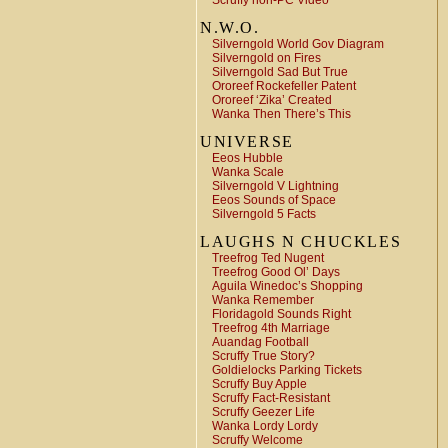
Scruffy non-PC Video
N.W.O.
Silverngold World Gov Diagram
Silverngold on Fires
Silverngold Sad But True
Ororeef Rockefeller Patent
Ororeef ‘Zika’ Created
Wanka Then There’s This
UNIVERSE
Eeos Hubble
Wanka Scale
Silverngold V Lightning
Eeos Sounds of Space
Silverngold 5 Facts
LAUGHS N CHUCKLES
Treefrog Ted Nugent
Treefrog Good Ol’ Days
Aguila Winedoc’s Shopping
Wanka Remember
Floridagold Sounds Right
Treefrog 4th Marriage
Auandag Football
Scruffy True Story?
Goldielocks Parking Tickets
Scruffy Buy Apple
Scruffy Fact-Resistant
Scruffy Geezer Life
Wanka Lordy Lordy
Scruffy Welcome