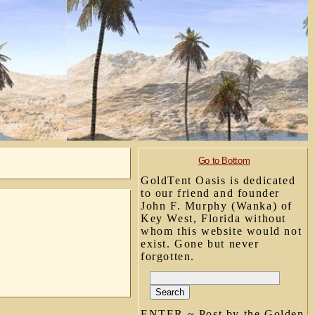
Go to Bottom
GoldTent Oasis is dedicated
to our friend and founder
John F. Murphy (Wanka) of
Key West, Florida without
whom this website would not
exist. Gone but never
forgotten.
ENTER ~ Post by the Golden