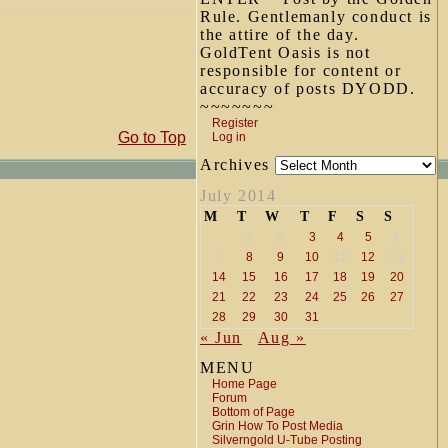
Rule. Gentlemanly conduct is
the attire of the day.
GoldTent Oasis is not
responsible for content or
accuracy of posts DYODD.
~~~~~~~
Register
Go to Top
Log in
Archives
July 2014
M
T
W
T
F
S
S
1
2
3
4
5
6
7
8
9
10
11
12
13
14
15
16
17
18
19
20
21
22
23
24
25
26
27
28
29
30
31
« Jun
Aug »
MENU
Home Page
Forum
Bottom of Page
Grin How To Post Media
Silverngold U-Tube Posting