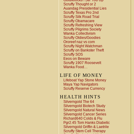
Goldielocks ! Stir You Up
Scruffy Thought or 2
Auandag Presidential Lies
Scruffy Texas Pro 2nd
Scruffy Silk Road Trial
Scruffy Obamacare
Scruffy Refreshing View
Scruffy Pilgrims Society
Wanka Collectivism
Scruffy Oldies/Goodies
Ororeef naz vs com
Scruffy Night Watchman
Scruffy on Bankster Theft
Scruffy SOS
Eeos on Beware
Scruffy 1907 Roosevelt
Wanka Food…
LIFE OF MONEY
Lifeboat Yap Stone Money
Maya Yap Navigators
Scruffy Reserve Currency
HEALTH HINTS
Silverngold The 64
Silverngold Biotech Study
Silverngold Natural News
Silverngold Cancer Series
Richard640 Colds & Flu
Pgr2.45 Tom Hanks Diabetic
Silverngold Griffin & Laetrile
Scruffy Stem Cell Therapy