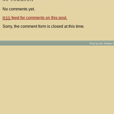
No comments yet.
feed for comments on this post.
RSS
Sorry, the comment form is closed at this time.
Post by the Golden R