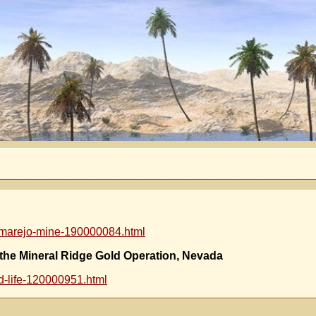
almarejo-mine-190000084.html
 the Mineral Ridge Gold Operation, Nevada
d-life-120000951.html