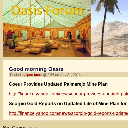
Good morning Oasis
Posted by
ipso facto
@ 8:56 on July 21, 2014
Coeur Provides Updated Palmarejo Mine Plan
http://finance.yahoo.com/news/coeur-provides-updated-p
Scorpio Gold Reports on Updated Life of Mine Plan for
http://finance.yahoo.com/news/scorpio-gold-reports-update
No Comments