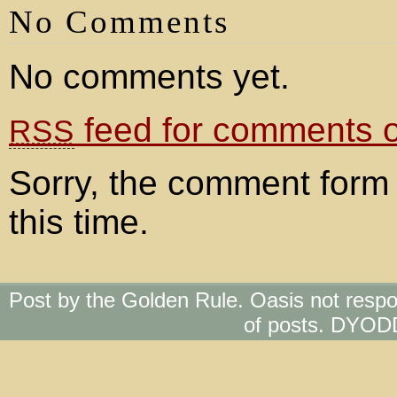
No Comments
No comments yet.
feed for comments on
RSS
Sorry, the comment form 
this time.
Post by the Golden Rule. Oasis not respo
of posts. DYOD