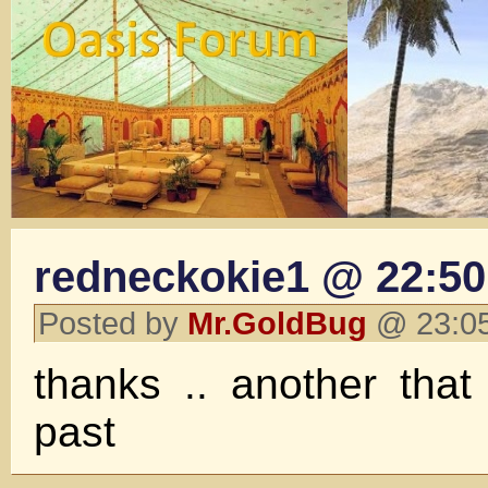
redneckokie1 @ 22:50
Posted by
Mr.GoldBug
@ 23:05
thanks .. another that
past