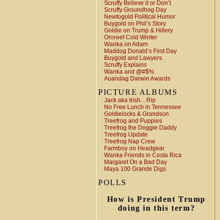
Scruffy Believe it or Don’t
Scruffy Groundhog Day
Newtogold Political Humor
Buygold on Phil’s Story
Goldie on Trump & Hillery
Ororeef Cold Winter
Wanka on Adam
Maddog Donald’s First Day
Buygold and Lawyers
Scruffy Explains
Wanka and @#$%
Auandag Darwin Awards
PICTURE ALBUMS
Jack aka Irish…Rip
No Free Lunch in Tennessee
Goldielocks & Grandson
Treefrog and Puppies
Treefrog the Doggie Daddy
Treefrog Update
Treefrog Nap Crew
Farmboy on Headgear
Wanka Friends in Costa Rica
Margaret On a Bad Day
Maya 100 Grande Digs
POLLS
How is President Trump
doing in this term?