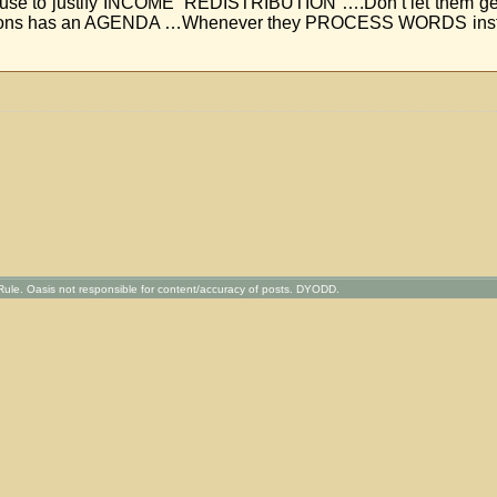
sts use to justify INCOME REDISTRIBUTION ….Don’t let them get
sons has an AGENDA …Whenever they PROCESS WORDS instea
ule. Oasis not responsible for content/accuracy of posts. DYODD.