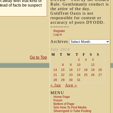
 away with that kind of
Rule. Gentlemanly conduct is
d of facts be suspect
the attire of the day.
GoldTent Oasis is not
responsible for content or
accuracy of posts DYODD.
~~~~~~~
Register
Log in
Archives
July 2014
M
T
W
T
F
S
S
Go to Top
1
2
3
4
5
6
7
8
9
10
11
12
13
14
15
16
17
18
19
20
21
22
23
24
25
26
27
28
29
30
31
« Jun
Aug »
MENU
Home Page
Forum
Bottom of Page
Grin How To Post Media
Silverngold U-Tube Posting