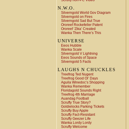
Scruffy non-PC Video
N.W.O.
Silverngold World Gov Diagram
Silverngold on Fires
Silverngold Sad But True
Ororeef Rockefeller Patent
Ororeef ‘Zika’ Created
Wanka Then There’s This
UNIVERSE
Eeos Hubble
Wanka Scale
Silverngold V Lightning
Eeos Sounds of Space
Silverngold 5 Facts
LAUGHS N CHUCKLES
Treefrog Ted Nugent
Treefrog Good Ol’ Days
Aguila Winedoc’s Shopping
Wanka Remember
Floridagold Sounds Right
Treefrog 4th Marriage
Auandag Football
Scruffy True Story?
Goldielocks Parking Tickets
Scruffy Buy Apple
Scruffy Fact-Resistant
Scruffy Geezer Life
Wanka Lordy Lordy
Scruffy Welcome