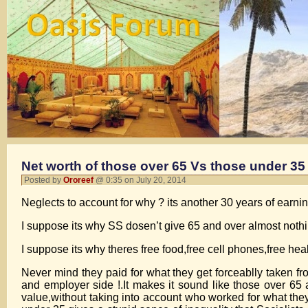
Net worth of those over 65 Vs those under 35
Posted by
Ororeef
@ 0:35 on July 20, 2014
Neglects to account for why ? its another 30 years of ea
I suppose its why SS dosen’t give 65 and over almost nothi
I suppose its why theres free food,free cell phones,free heal
Never mind they paid for what they get forceablly taken
and employer side !.It makes it sound like those over 
value,without taking into account who worked for what 