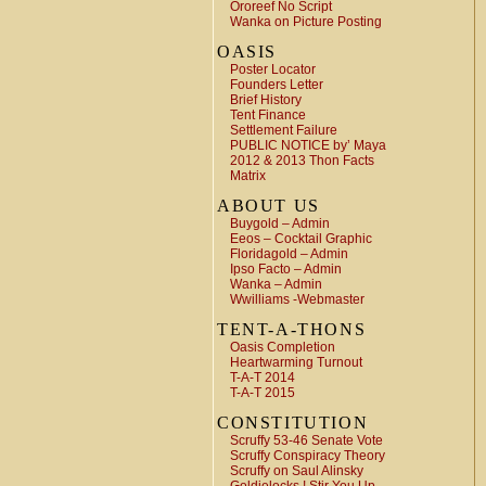
Ororeef No Script
Wanka on Picture Posting
OASIS
Poster Locator
Founders Letter
Brief History
Tent Finance
Settlement Failure
PUBLIC NOTICE by’ Maya
2012 & 2013 Thon Facts
Matrix
ABOUT US
Buygold – Admin
Eeos – Cocktail Graphic
Floridagold – Admin
Ipso Facto – Admin
Wanka – Admin
Wwilliams -Webmaster
TENT-A-THONS
Oasis Completion
Heartwarming Turnout
T-A-T 2014
T-A-T 2015
CONSTITUTION
Scruffy 53-46 Senate Vote
Scruffy Conspiracy Theory
Scruffy on Saul Alinsky