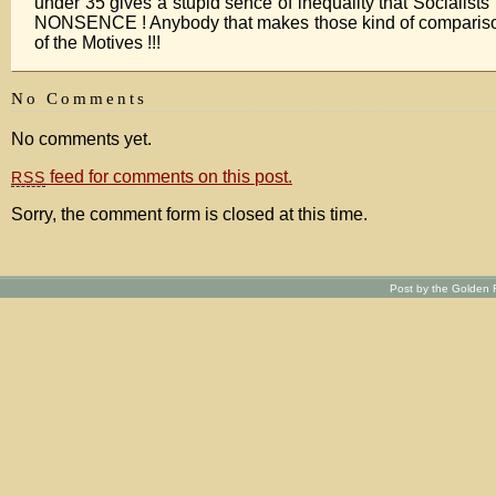
under 35 gives a stupid sence of inequality that Sociali
NONSENCE ! Anybody that makes those kind of compari
of the Motives !!!
No Comments
No comments yet.
feed for comments on this post.
RSS
Sorry, the comment form is closed at this time.
Post by the Golden R