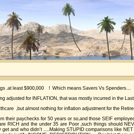
rnings .at least $900,000 ! Which means Savers Vs Spenders…
ng adjusted for INFLATION, that was mostly incurred in the Last
thcare ,but almost nothing for inflation adjustment for the Retire
 from their paychecks for 50 years or so,and those SElF empl
65 are RICH and the under 35 are Poor ,such things should N
they get and who didn’t ….Making STUPID comparisons like N