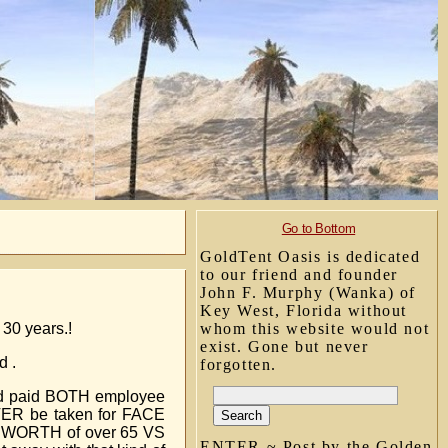
Go to Bottom
GoldTent Oasis is dedicated
to our friend and founder
John F. Murphy (Wanka) of
Key West, Florida without
 30 years.!
whom this website would not
exist. Gone but never
d .
forgotten.
oyed paid BOTH employee
EVER be taken for FACE
ET WORTH of over 65 VS
ENTER ~ Post by the Golden