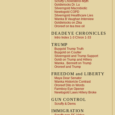
Scruffy Cholesterol-Myth
Goldielocks Dr. Lu
Silverngold Macrobiotic
Newtogold COPD
Silverngold Healthcare Lies
Wanka B Vaughan Interview
Goldielocks on Zika
Ororeef on tea tree oil
DEADEYE CHRONICLES
Intro Index 1-3 Chron 1-33
TRUMP
Buygold Trump Truth
Buygold on Coulter
Silverngold and Trump Support
Goldi on Trump and Hillery
Wanka.. Bennett on Trump
Ororeef and Trump
FREEDOM and LIBERTY
Maya Dear Senator
Wanka Historicle Contrast
Ororeef Dito in Words
Farmboy Eye Opener
Newtogold Laws Hillery Broke
GUN CONTROL
Scruffy & Dems
IMMIGRATION