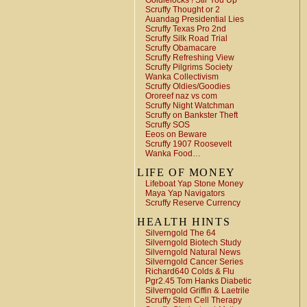
Goldielocks ! Stir You Up
Scruffy Thought or 2
Auandag Presidential Lies
Scruffy Texas Pro 2nd
Scruffy Silk Road Trial
Scruffy Obamacare
Scruffy Refreshing View
Scruffy Pilgrims Society
Wanka Collectivism
Scruffy Oldies/Goodies
Ororeef naz vs com
Scruffy Night Watchman
Scruffy on Bankster Theft
Scruffy SOS
Eeos on Beware
Scruffy 1907 Roosevelt
Wanka Food…
LIFE OF MONEY
Lifeboat Yap Stone Money
Maya Yap Navigators
Scruffy Reserve Currency
HEALTH HINTS
Silverngold The 64
Silverngold Biotech Study
Silverngold Natural News
Silverngold Cancer Series
Richard640 Colds & Flu
Pgr2.45 Tom Hanks Diabetic
Silverngold Griffin & Laetrile
Scruffy Stem Cell Therapy