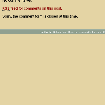
No comments yet.
feed for comments on this post.
RSS
Sorry, the comment form is closed at this time.
Post by the Golden Rule. Oasis not responsible for content