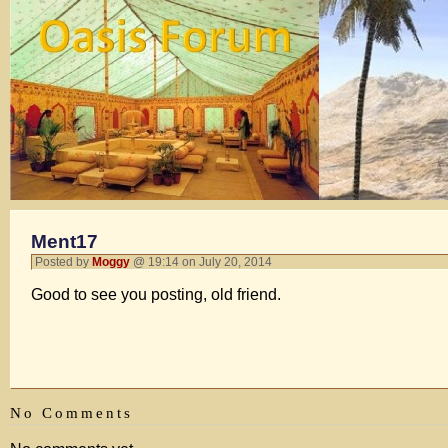
Ment17
Posted by
Moggy
@ 19:14 on July 20, 2014
Good to see you posting, old friend.
No Comments