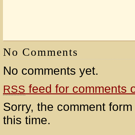
No Comments
No comments yet.
feed for comments on
RSS
Sorry, the comment form 
this time.