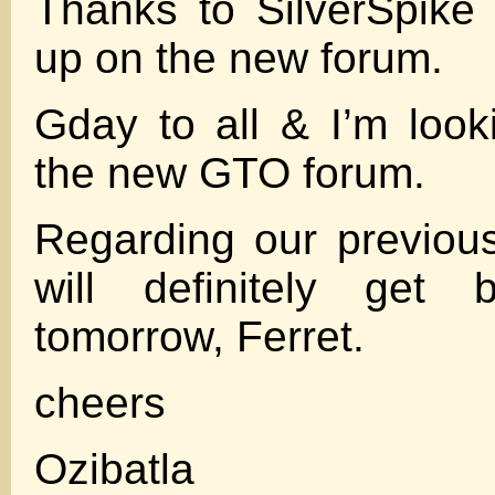
Thanks to SilverSpike
up on the new forum.
Gday to all & I’m look
the new GTO forum.
Regarding our previous
will definitely get
tomorrow, Ferret.
cheers
Ozibatla