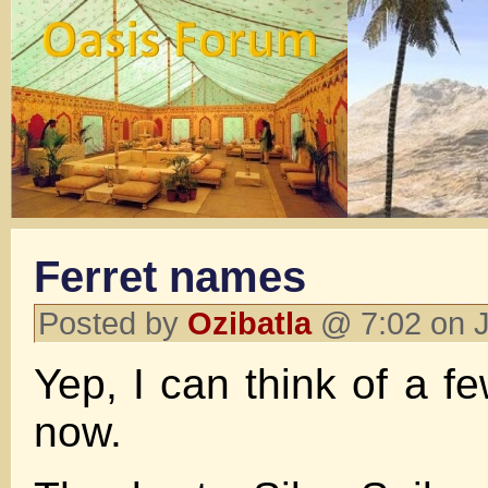
Ferret names
Posted by
Ozibatla
@ 7:02 on J
Yep, I can think of a fe
now.