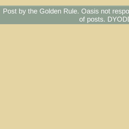
Post by the Golden Rule. Oasis not respo
of posts. DYOD