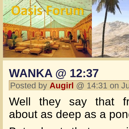
WANKA @ 12:37
Posted by
Augirl
@ 14:31 on Ju
Well they say that fr
about as deep as a pon