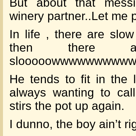
But about that messi
winery partner..Let me pu
In life , there are slo
then there ar
slooooowwwwwwwwww l
He tends to fit in the 
always wanting to cal
stirs the pot up again.
I dunno, the boy ain’t rig