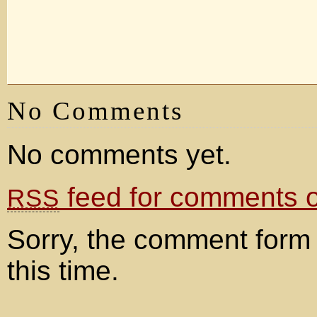
No Comments
No comments yet.
feed for comments on
RSS
Sorry, the comment form 
this time.