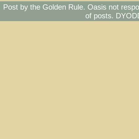
Post by the Golden Rule. Oasis not respo
of posts. DYOD