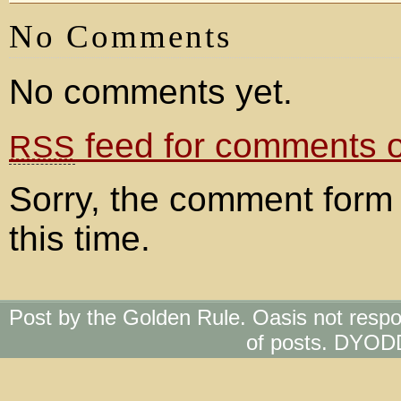
No Comments
No comments yet.
feed for comments on
RSS
Sorry, the comment form 
this time.
Post by the Golden Rule. Oasis not respo
of posts. DYOD