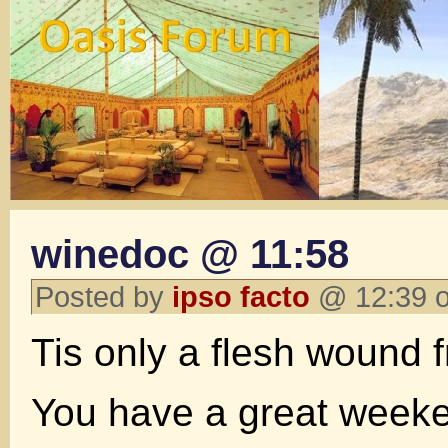
winedoc @ 11:58
Posted by
ipso facto
@ 12:39 o
Tis only a flesh wound f
You have a great weeke