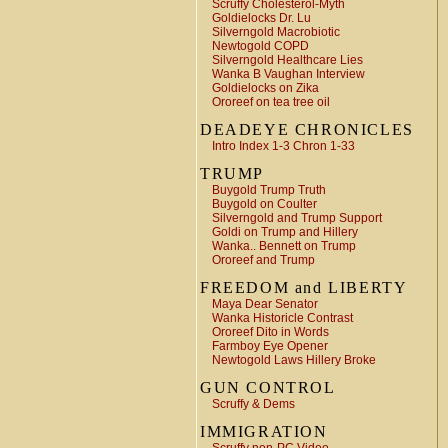
Scruffy Cholesterol-Myth
Goldielocks Dr. Lu
Silverngold Macrobiotic
Newtogold COPD
Silverngold Healthcare Lies
Wanka B Vaughan Interview
Goldielocks on Zika
Ororeef on tea tree oil
DEADEYE CHRONICLES
Intro Index 1-3 Chron 1-33
TRUMP
Buygold Trump Truth
Buygold on Coulter
Silverngold and Trump Support
Goldi on Trump and Hillery
Wanka.. Bennett on Trump
Ororeef and Trump
FREEDOM and LIBERTY
Maya Dear Senator
Wanka Historicle Contrast
Ororeef Dito in Words
Farmboy Eye Opener
Newtogold Laws Hillery Broke
GUN CONTROL
Scruffy & Dems
IMMIGRATION