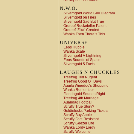
Scruffy non-PC Video
N.W.O.
Silverngold World Gov Diagram
Silverngold on Fires
Silverngold Sad But True
Ororeef Rockefeller Patent
Ororeef ‘Zika’ Created
Wanka Then There’s This
UNIVERSE
Eeos Hubble
Wanka Scale
Silverngold V Lightning
Eeos Sounds of Space
Silverngold 5 Facts
LAUGHS N CHUCKLES
Treefrog Ted Nugent
Treefrog Good Ol’ Days
Aguila Winedoc’s Shopping
Wanka Remember
Floridagold Sounds Right
Treefrog 4th Marriage
Auandag Football
Scruffy True Story?
Goldielocks Parking Tickets
Scruffy Buy Apple
Scruffy Fact-Resistant
Scruffy Geezer Life
Wanka Lordy Lordy
Scruffy Welcome