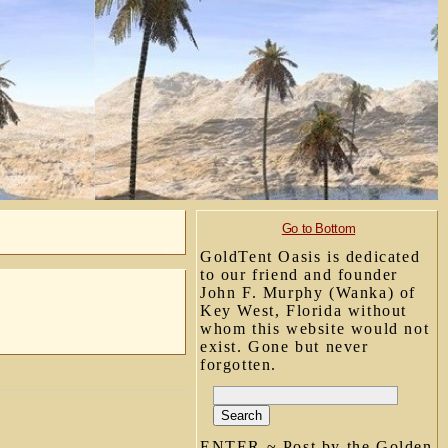
Go to Bottom
GoldTent Oasis is dedicated
to our friend and founder
John F. Murphy (Wanka) of
Key West, Florida without
whom this website would not
exist. Gone but never
forgotten.
ENTER ~ Post by the Golden