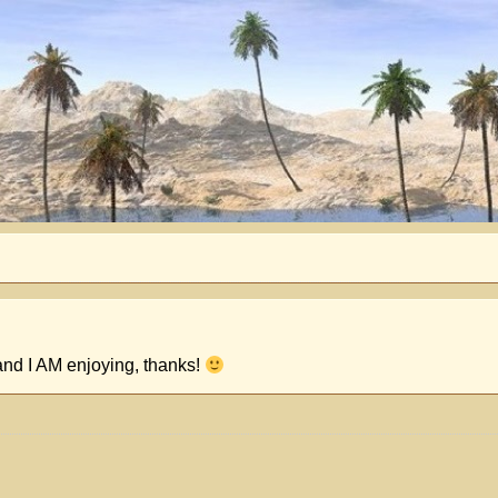
and I AM enjoying, thanks!