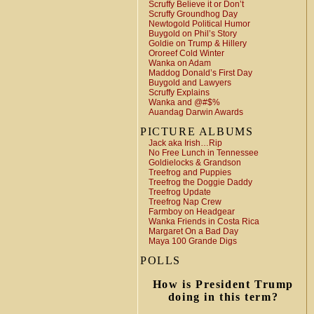
Scruffy Believe it or Don’t
Scruffy Groundhog Day
Newtogold Political Humor
Buygold on Phil’s Story
Goldie on Trump & Hillery
Ororeef Cold Winter
Wanka on Adam
Maddog Donald’s First Day
Buygold and Lawyers
Scruffy Explains
Wanka and @#$%
Auandag Darwin Awards
PICTURE ALBUMS
Jack aka Irish…Rip
No Free Lunch in Tennessee
Goldielocks & Grandson
Treefrog and Puppies
Treefrog the Doggie Daddy
Treefrog Update
Treefrog Nap Crew
Farmboy on Headgear
Wanka Friends in Costa Rica
Margaret On a Bad Day
Maya 100 Grande Digs
POLLS
How is President Trump
doing in this term?