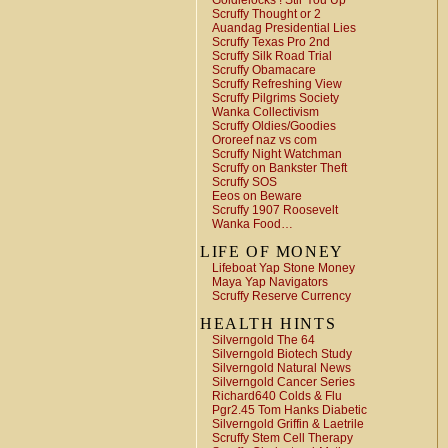
Goldielocks ! Stir You Up
Scruffy Thought or 2
Auandag Presidential Lies
Scruffy Texas Pro 2nd
Scruffy Silk Road Trial
Scruffy Obamacare
Scruffy Refreshing View
Scruffy Pilgrims Society
Wanka Collectivism
Scruffy Oldies/Goodies
Ororeef naz vs com
Scruffy Night Watchman
Scruffy on Bankster Theft
Scruffy SOS
Eeos on Beware
Scruffy 1907 Roosevelt
Wanka Food…
LIFE OF MONEY
Lifeboat Yap Stone Money
Maya Yap Navigators
Scruffy Reserve Currency
HEALTH HINTS
Silverngold The 64
Silverngold Biotech Study
Silverngold Natural News
Silverngold Cancer Series
Richard640 Colds & Flu
Pgr2.45 Tom Hanks Diabetic
Silverngold Griffin & Laetrile
Scruffy Stem Cell Therapy