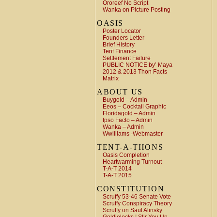
Ororeef No Script
Wanka on Picture Posting
OASIS
Poster Locator
Founders Letter
Brief History
Tent Finance
Settlement Failure
PUBLIC NOTICE by’ Maya
2012 & 2013 Thon Facts
Matrix
ABOUT US
Buygold – Admin
Eeos – Cocktail Graphic
Floridagold – Admin
Ipso Facto – Admin
Wanka – Admin
Wwilliams -Webmaster
TENT-A-THONS
Oasis Completion
Heartwarming Turnout
T-A-T 2014
T-A-T 2015
CONSTITUTION
Scruffy 53-46 Senate Vote
Scruffy Conspiracy Theory
Scruffy on Saul Alinsky