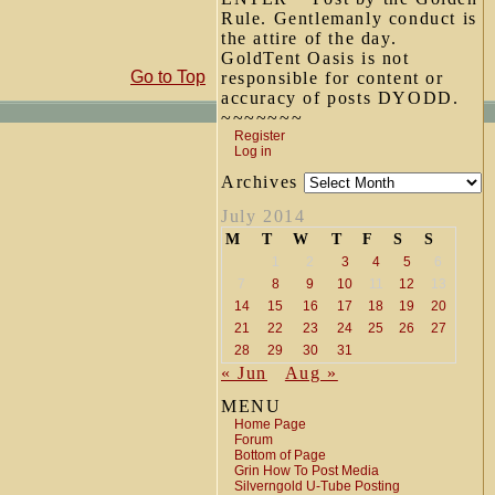
Rule. Gentlemanly conduct is
the attire of the day.
GoldTent Oasis is not
Go to Top
responsible for content or
accuracy of posts DYODD.
~~~~~~~
Register
Log in
Archives
July 2014
M
T
W
T
F
S
S
1
2
3
4
5
6
7
8
9
10
11
12
13
14
15
16
17
18
19
20
21
22
23
24
25
26
27
28
29
30
31
« Jun
Aug »
MENU
Home Page
Forum
Bottom of Page
Grin How To Post Media
Silverngold U-Tube Posting