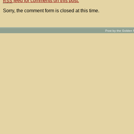
feed for comments on this post.
RSS
Sorry, the comment form is closed at this time.
Post by the Golden R