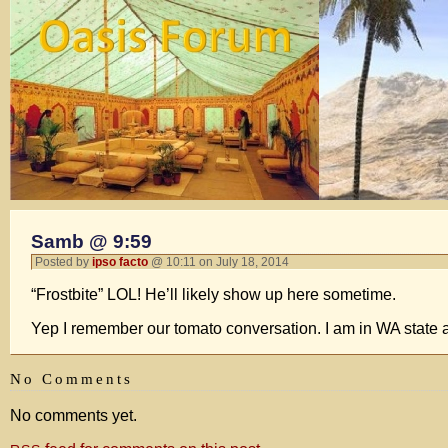
Samb @ 9:59
Posted by
ipso facto
@ 10:11 on July 18, 2014
“Frostbite” LOL! He’ll likely show up here sometime.
Yep I remember our tomato conversation. I am in WA state 
No Comments
No comments yet.