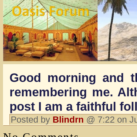
Good morning and t
remembering me. Alth
post I am a faithful fol
Posted by
Blindrn
@ 7:22 on J
No Comments