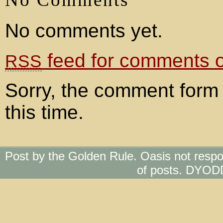
No comments yet.
feed for comments on
RSS
Sorry, the comment form 
this time.
Post by the Golden Rule. Oasis not respo
of posts. DYOD