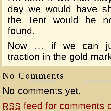
day we would have s
the Tent would be n
found.
Now … if we can ju
traction in the gold ma
No Comments
No comments yet.
feed for comments on
RSS