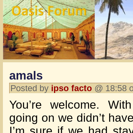
amals
Posted by
ipso facto
@ 18:58 o
You’re welcome. With 
going on we didn’t hav
I’m sure if we had sta