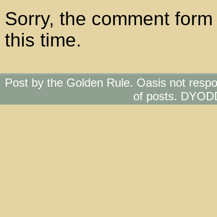
Sorry, the comment form 
this time.
Post by the Golden Rule. Oasis not respo
of posts. DYOD