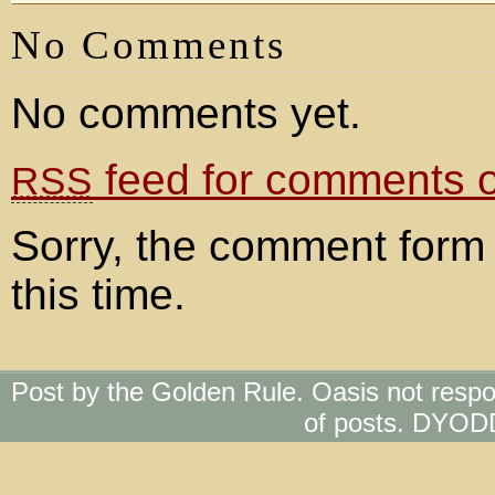
No Comments
No comments yet.
feed for comments on
RSS
Sorry, the comment form 
this time.
Post by the Golden Rule. Oasis not respo
of posts. DYOD