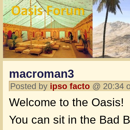
macroman3
Posted by
ipso facto
@ 20:34 o
Welcome to the Oasis!
You can sit in the Bad 