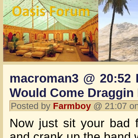
macroman3 @ 20:52 I
Would Come Draggin I
Posted by
Farmboy
@ 21:07 on
Now just sit your bad 
and crank up the band w