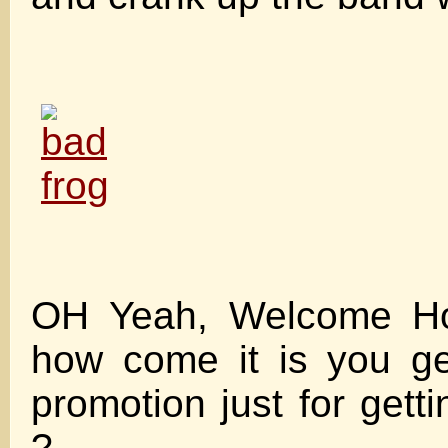
OH Yeah, Welcome 
how come it is you g
promotion just for get
?