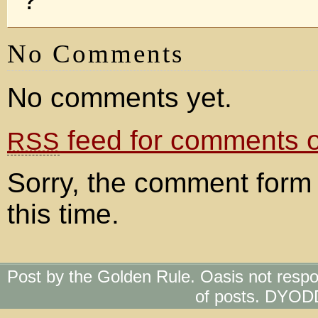
No Comments
No comments yet.
feed for comments on
RSS
Sorry, the comment form 
this time.
Post by the Golden Rule. Oasis not respo
of posts. DYOD