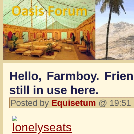
Hello, Farmboy. Frien
still in use here.
Posted by
Equisetum
@ 19:51 