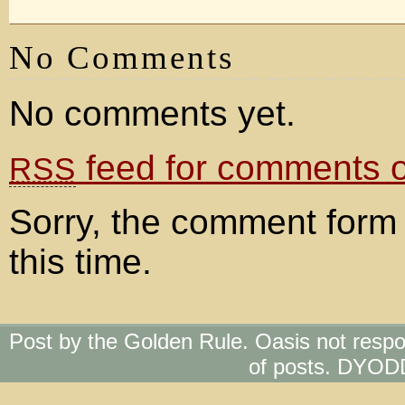
No Comments
No comments yet.
feed for comments on
RSS
Sorry, the comment form 
this time.
Post by the Golden Rule. Oasis not respo
of posts. DYOD