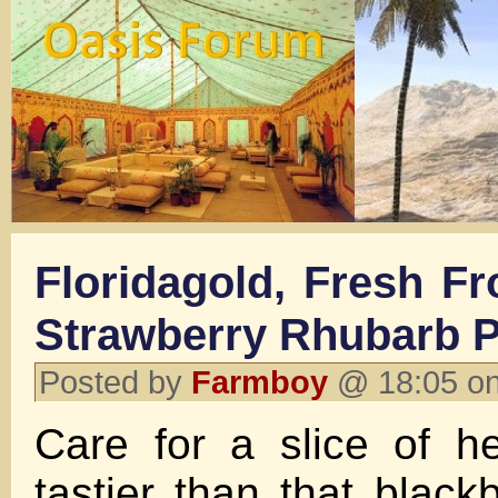
Floridagold, Fresh F
Strawberry Rhubarb 
Posted by
Farmboy
@ 18:05 on
Care for a slice of 
tastier than that black