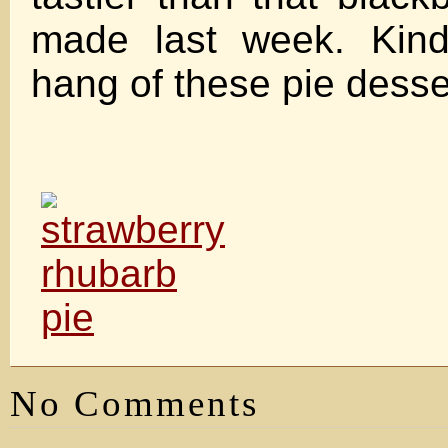
made last week. Kind
hang of these pie desse
No Comments