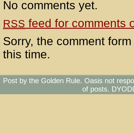
No comments yet.
feed for comments on
RSS
Sorry, the comment form 
this time.
Post by the Golden Rule. Oasis not respo
of posts. DYOD