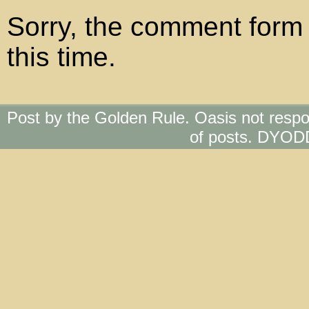
Sorry, the comment form 
this time.
Post by the Golden Rule. Oasis not respo
of posts. DYOD