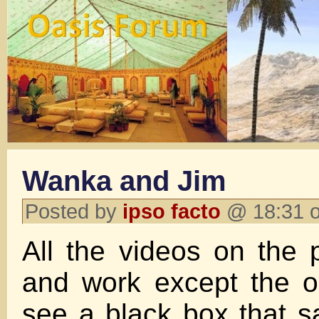
Wanka and Jim
Posted by
ipso facto
@ 18:31 o
All the videos on the 
and work except the o
see a black box that 