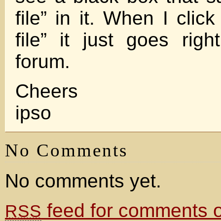
file” in it. When I cli
file” it just goes rig
forum.
Cheers
ipso
No Comments
No comments yet.
feed for comments on
RSS