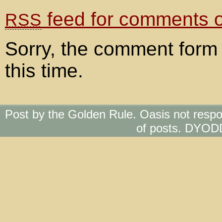
feed for comments on
RSS
Sorry, the comment form 
this time.
Post by the Golden Rule. Oasis not respo
of posts. DYOD