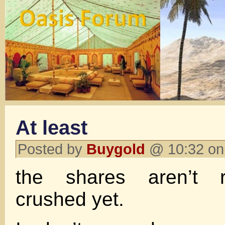
At least
Posted by
Buygold
@ 10:32 on
the shares aren’t re
crushed yet.