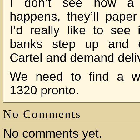
I don’t see how a 
happens, they’ll paper
I’d really like to see
banks step up and c
Cartel and demand deli
We need to find a wa
1320 pronto.
No Comments
No comments yet.