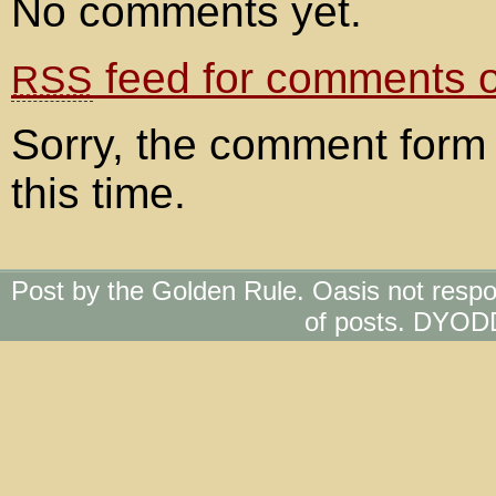
No comments yet.
feed for comments on
RSS
Sorry, the comment form 
this time.
Post by the Golden Rule. Oasis not respo
of posts. DYOD