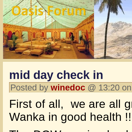
mid day check in
Posted by
winedoc
@ 13:20 on
First of all, we are all 
Wanka in good health !!!