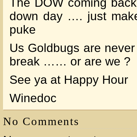
The DOW coming back 
down day …. just mak
puke
Us Goldbugs are never 
break …… or are we ?
See ya at Happy Hour
Winedoc
No Comments