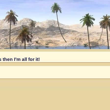
hen I’m all for it!