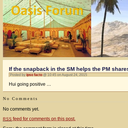
If the snapback in the SM helps the PM shares t
Posted by
ipso facto
@ 10:45 on August 24, 2015
Hui going positive …
No Comments
No comments yet.
feed for comments on this post.
RSS