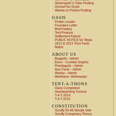
Silverngold U-Tube Posting
Ororeef No Script
Wanka on Picture Posting
OASIS
Poster Locator
Founders Letter
Brief History
Tent Finance
Settlement Failure
PUBLIC NOTICE by’ Maya
2012 & 2013 Thon Facts
Matrix
ABOUT US
Buygold – Admin
Eeos – Cocktail Graphic
Floridagold – Admin
Ipso Facto – Admin
Wanka – Admin
Wwilliams -Webmaster
TENT-A-THONS
Oasis Completion
Heartwarming Turnout
T-A-T 2014
T-A-T 2015
CONSTITUTION
Scruffy 53-46 Senate Vote
Scruffy Conspiracy Theory