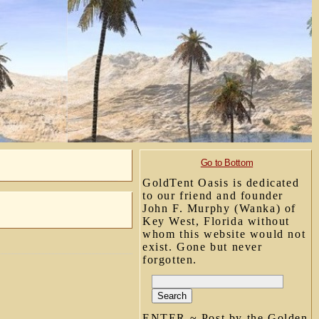
Go to Bottom
GoldTent Oasis is dedicated
to our friend and founder
John F. Murphy (Wanka) of
Key West, Florida without
whom this website would not
exist. Gone but never
forgotten.
ENTER ~ Post by the Golden