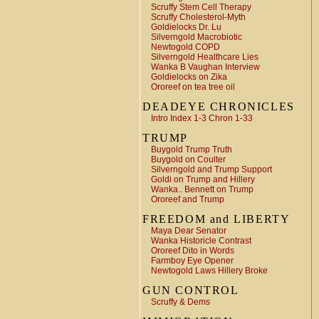
Scruffy Stem Cell Therapy
Scruffy Cholesterol-Myth
Goldielocks Dr. Lu
Silverngold Macrobiotic
Newtogold COPD
Silverngold Healthcare Lies
Wanka B Vaughan Interview
Goldielocks on Zika
Ororeef on tea tree oil
DEADEYE CHRONICLES
Intro Index 1-3 Chron 1-33
TRUMP
Buygold Trump Truth
Buygold on Coulter
Silverngold and Trump Support
Goldi on Trump and Hillery
Wanka.. Bennett on Trump
Ororeef and Trump
FREEDOM and LIBERTY
Maya Dear Senator
Wanka Historicle Contrast
Ororeef Dito in Words
Farmboy Eye Opener
Newtogold Laws Hillery Broke
GUN CONTROL
Scruffy & Dems