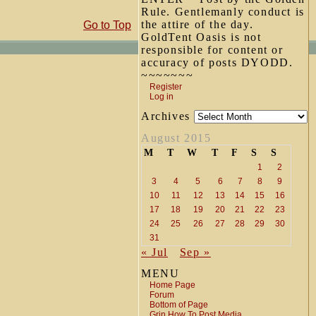
Rule. Gentlemanly conduct is
the attire of the day.
Go to Top
GoldTent Oasis is not
responsible for content or
accuracy of posts DYODD.
~~~~~~~
Register
Log in
Archives
August 2015
M
T
W
T
F
S
S
1
2
3
4
5
6
7
8
9
10
11
12
13
14
15
16
17
18
19
20
21
22
23
24
25
26
27
28
29
30
31
« Jul
Sep »
MENU
Home Page
Forum
Bottom of Page
Grin How To Post Media