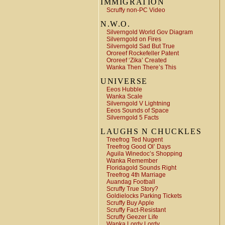
IMMIGRATION
Scruffy non-PC Video
N.W.O.
Silverngold World Gov Diagram
Silverngold on Fires
Silverngold Sad But True
Ororeef Rockefeller Patent
Ororeef ‘Zika’ Created
Wanka Then There’s This
UNIVERSE
Eeos Hubble
Wanka Scale
Silverngold V Lightning
Eeos Sounds of Space
Silverngold 5 Facts
LAUGHS N CHUCKLES
Treefrog Ted Nugent
Treefrog Good Ol’ Days
Aguila Winedoc’s Shopping
Wanka Remember
Floridagold Sounds Right
Treefrog 4th Marriage
Auandag Football
Scruffy True Story?
Goldielocks Parking Tickets
Scruffy Buy Apple
Scruffy Fact-Resistant
Scruffy Geezer Life
Wanka Lordy Lordy