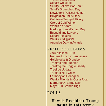
Scruffy Welcome
Scruffy Believe it or Don’t
Scruffy Groundhog Day
Newtogold Political Humor
Buygold on Phil’s Story
Goldie on Trump & Hillery
Ororeef Cold Winter
Wanka on Adam
Maddog Donald’s First Day
Buygold and Lawyers
Scruffy Explains
Wanka and @#$%
Auandag Darwin Awards
PICTURE ALBUMS
Jack aka Irish…Rip
No Free Lunch in Tennessee
Goldielocks & Grandson
Treefrog and Puppies
Treefrog the Doggie Daddy
Treefrog Update
Treefrog Nap Crew
Farmboy on Headgear
Wanka Friends in Costa Rica
Margaret On a Bad Day
Maya 100 Grande Digs
POLLS
How is President Trump
doing in this term?