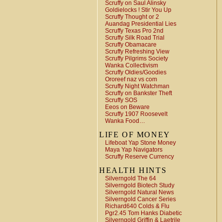
Scruffy on Saul Alinsky
Goldielocks ! Stir You Up
Scruffy Thought or 2
Auandag Presidential Lies
Scruffy Texas Pro 2nd
Scruffy Silk Road Trial
Scruffy Obamacare
Scruffy Refreshing View
Scruffy Pilgrims Society
Wanka Collectivism
Scruffy Oldies/Goodies
Ororeef naz vs com
Scruffy Night Watchman
Scruffy on Bankster Theft
Scruffy SOS
Eeos on Beware
Scruffy 1907 Roosevelt
Wanka Food…
LIFE OF MONEY
Lifeboat Yap Stone Money
Maya Yap Navigators
Scruffy Reserve Currency
HEALTH HINTS
Silverngold The 64
Silverngold Biotech Study
Silverngold Natural News
Silverngold Cancer Series
Richard640 Colds & Flu
Pgr2.45 Tom Hanks Diabetic
Silverngold Griffin & Laetrile