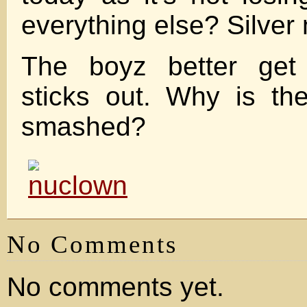
everything else? Silver n
The boyz better get 
sticks out. Why is th
smashed?
No Comments
No comments yet.