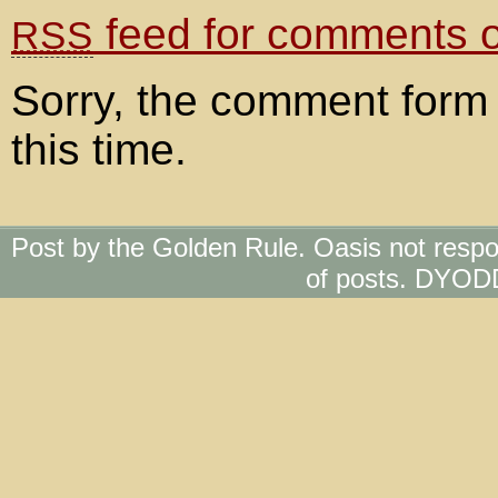
feed for comments on
RSS
Sorry, the comment form 
this time.
Post by the Golden Rule. Oasis not respo
of posts. DYOD