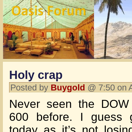
Holy crap
Posted by
Buygold
@ 7:50 on 
Never seen the DOW 
600 before. I guess g
today as it’s not los